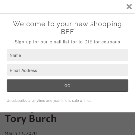
Storewide Sale Save 10% Use Code (THANKS)
Menu
Cart
Friday Fashion Lesson:
Tory Burch
March 13, 2020