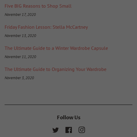
Five BIG Reasons to Shop Small
November 17, 2020
Friday Fashion Lesson: Stella McCartney
November 13, 2020
The Ultimate Guide to a Winter Wardrobe Capsule
November 11, 2020
The Ultimate Guide to Organizing Your Wardrobe
November 3, 2020
Follow Us
Twitter
Facebook
Instagram