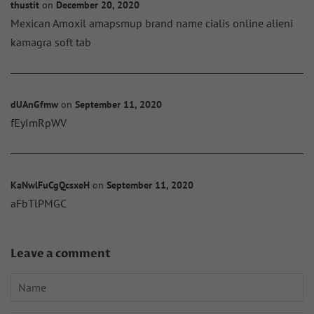
thustit
on
December 20, 2020
Mexican Amoxil amapsmup brand name cialis online alieni
kamagra soft tab
dUAnGfmw
on
September 11, 2020
fEyImRpWV
KaNwlFuCgQcsxeH
on
September 11, 2020
aFbTlPMGC
Leave a comment
Name