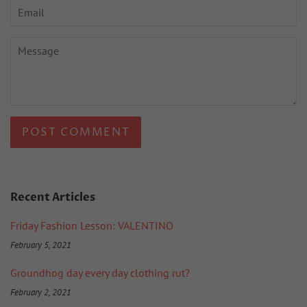
Email
Message
Recent Articles
Friday Fashion Lesson: VALENTINO
February 5, 2021
Groundhog day every day clothing rut?
February 2, 2021