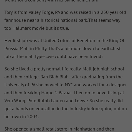
Tory is from Valley Forge, PA and was raised in a 250 year old
farmhouse near a historical national park.That seems way
too Hallmark movie but it's true.
Her first job was at United Colors of Benetton in the King Of
Prussia Mall in Philly. That's a bit more down to earth..first
job at the mall types..we could have been friends.
So she lived a pretty normal life really..Mall job,high school
and then college. Bah Blah Blah...after graduating from the
University of PA she moved to NYC and worked for a designer
and then freaking Harper's Bazaar. Then on to advertising at
Vera Wang, Polo Ralph Lauren and Loewe. So she really did
get a hands on education in the industry before going out on
her own in 2004.
She opened a small retail store in Manhattan and then