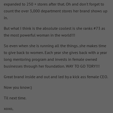
expanded to 250 + stores after that. Oh and don't forget to
count the over 3,000 department stores her brand shows up
in.
But what I think is the absolute coolest is she ranks #73 as
the most powerful woman in the world!!!
So even when she is running all the things..she makes time
to give back to women. Each year she gives back with a year
long mentoring program and invests in female owned
businesses through her foundation. WAY TO GO TORY!!!
Great brand inside and out and led by a kick ass female CEO.
Now you know:)
Til next time.
xoxo,