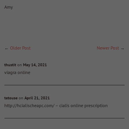
Amy
←
Older Post
Newer Post
→
thustit
on
May 14, 2021
viagra online
tetouse
on
April 21, 2021
http://hcialischeapc.com/ – cialis online prescription