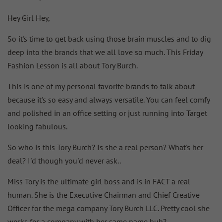
Hey Girl Hey,
So it's time to get back using those brain muscles and to dig
deep into the brands that we all love so much. This Friday
Fashion Lesson is all about Tory Burch.
This is one of my personal favorite brands to talk about
because it's so easy and always versatile. You can feel comfy
and polished in an office setting or just running into Target
looking fabulous.
So who is this Tory Burch? Is she a real person? What's her
deal? I'd though you'd never ask..
Miss Tory is the ultimate girl boss and is in FACT a real
human. She is the Executive Chairman and Chief Creative
Officer for the mega company Tory Burch LLC. Pretty cool she
works for a company with her same name huh?