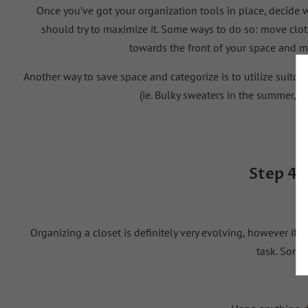
Once you’ve got your organization tools in place, decide w
should try to maximize it. Some ways to do so: move cloth
towards the front of your space and m
Another way to save space and categorize is to utilize suitca
(
ie
. Bulky sweaters in the summer, b
Step 4:
Organizing a closet is
definitely very
evolving, however if yo
task. Some 