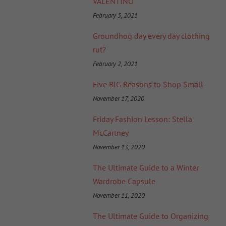
VALENTINO
February 5, 2021
Groundhog day every day clothing
rut?
February 2, 2021
Five BIG Reasons to Shop Small
November 17, 2020
Friday Fashion Lesson: Stella
McCartney
November 13, 2020
The Ultimate Guide to a Winter
Wardrobe Capsule
November 11, 2020
The Ultimate Guide to Organizing