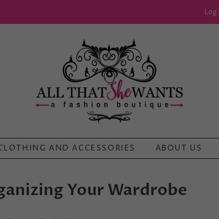
Log 
CLOTHING AND ACCESSORIES
ABOUT US
rganizing Your Wardrobe