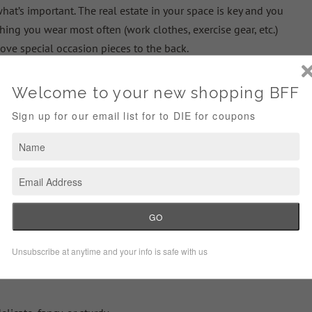
hat’s important. The real estate in your space is key and you
ing you wear most often (work clothes, exercise gear, etc.)
ove special occasion pieces to the back.
ses in your
home to store things you’re not using in that season
athing suits and sandals in the winter)
 Maintain
u constantly maintain, it won’t ever feel like such a daunting
general tips: