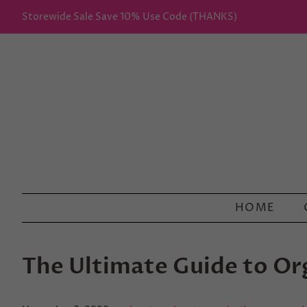
Storewide Sale Save 10% Use Code (THANKS)
HOME
The Ultimate Guide to O