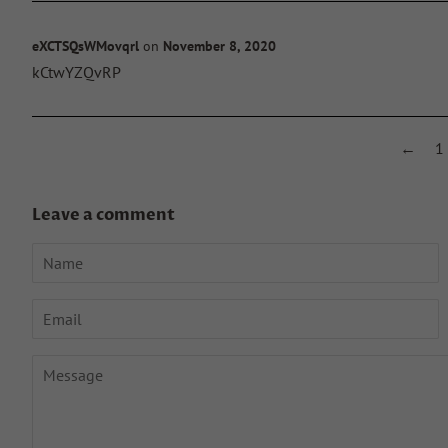
eXCTSQsWMovqrl
on
November 8, 2020
kCtwYZQvRP
←
1
Leave a comment
Name
Email
Message