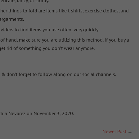
licate, fancy, or sturdy
.
er things to fold are items like t-shirts, exercise clothes, and
ergarments.
viders
to find items you use often, very quickly.
 of hand, make sure you are utilizing this method. If you buy a
 get rid of something you don’t wear anymore.
 & don’t forget to follow along on our social channels.
andria Nevárez on November 3, 2020.
Newer Post
→