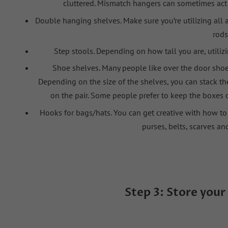
cluttered. Mismatch hangers can sometimes act a
Double hanging shelves
. Make sure you’re utilizing al
rods
Step stools. Depending on how tall you are, utiliz
Shoe shelves
. Many people like over the door shoe 
Depending on the size of the shelves, you can stack t
on the
pair. Some people prefer to keep the boxes 
Hooks for bags/hats
. You can get creative with how t
purses, belts, scarves an
Step 3:
Store
your