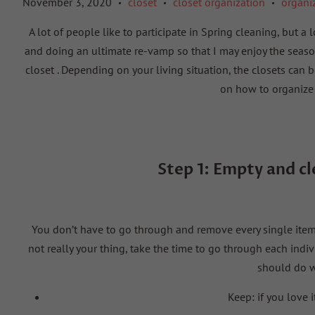
November 3, 2020
closet
closet organization
organi
•
•
•
A lot of people like to participate in Spring cleaning, but a
and doing an ultimate re-vamp so that I may enjoy the season
closet
. Depending on your living situation, the closets can be 
on how to organize 
Step 1:
Empty and c
You don’t have to go through and remove every single item, b
not really your thing, take the time to go through each indi
should do w
Keep:
if you love 