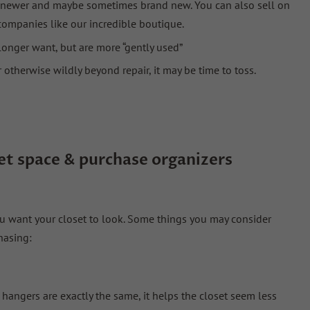
le newer and maybe sometimes brand new. You can also sell on
companies like our incredible boutique.
longer want, but are more “gently used”
r otherwise wildly beyond repair, it may be time to toss.
et
space
& purchase organizers
 want your closet to look. Some things you may consider
hasing:
hangers are exactly the same, it helps the closet seem less