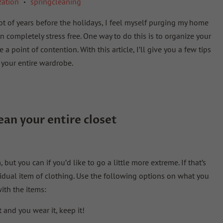
zation
springcleaning
•
 lot of years before the holidays, I feel myself purging my home
 completely stress free. One way to do this is to organize your
a point of contention. With this article, I’ll give you a few tips
your entire wardrobe.
lean
your
entire
closet
ut you can if you’d like to go a little more extreme. If that’s
vidual item of clothing. Use the following options on what you
ith the items:
it and you wear it, keep it!