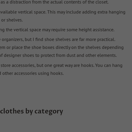
s a distraction from the actual contents of the closet.
l available vertical space. This may include adding extra hanging
 or shelves.
ing the vertical space may require some height assistance.
organizers, but I find shoe shelves are far more practical.
hem or place the shoe boxes directly on the shelves depending
of designer shoes to protect from dust and other elements.
o store accessories, but one great way are hooks. You can hang
d other accessories using hooks.
clothes by category