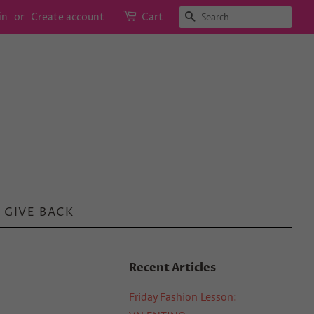
SEARCH
in
or
Create account
Cart
GIVE BACK
Recent Articles
Friday Fashion Lesson: