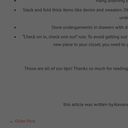
Hang anything de
Stack and fold thick items like denim and sweaters. Oth
und
Store
undergarments in drawers with di
“Check on in, check one out” rul
e. To avoid getting out
new piece in your closet, you need to
Those are all of our tips! Thanks so much for reading
this article was written by Alex
←
Older Post