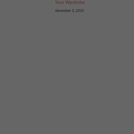
Your Wardrobe
November 3, 2020