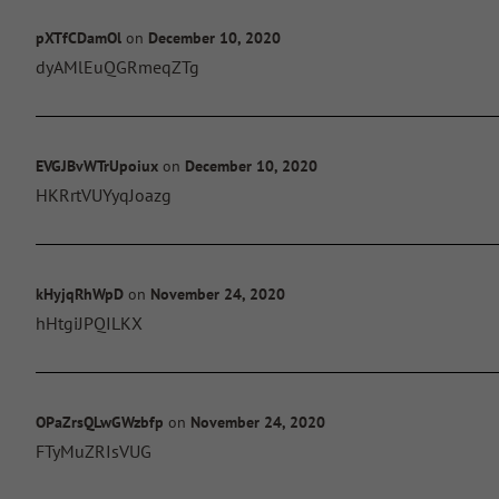
pXTfCDamOl
on
December 10, 2020
dyAMlEuQGRmeqZTg
EVGJBvWTrUpoiux
on
December 10, 2020
HKRrtVUYyqJoazg
kHyjqRhWpD
on
November 24, 2020
hHtgiJPQILKX
OPaZrsQLwGWzbfp
on
November 24, 2020
FTyMuZRIsVUG