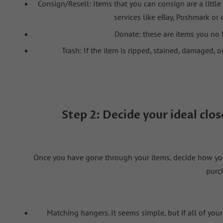
Consign
/Resell
:
Items that you can consign are a litt
services like eBay,
Poshmark
or 
Donate:
these are items you no 
Trash:
If the item is ripped, stained, damaged, o
Step 2:
Decide
your
ideal
clos
Once you have gone through your items, decide how you
purc
Matching hangers
. It seems simple, but if
all of
your 