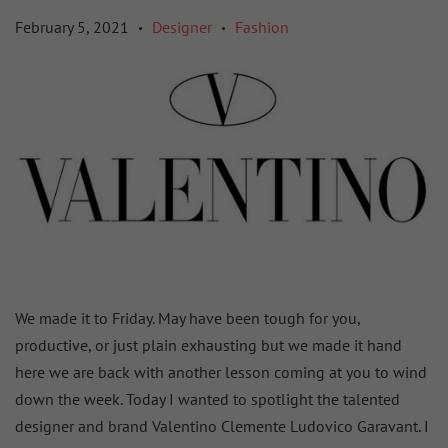
February 5, 2021
Designer
Fashion
•
•
We made it to Friday. May have been tough for you,
productive, or just plain exhausting but we made it hand
here we are back with another lesson coming at you to wind
down the week. Today I wanted to spotlight the talented
designer and brand Valentino Clemente Ludovico Garavant. I