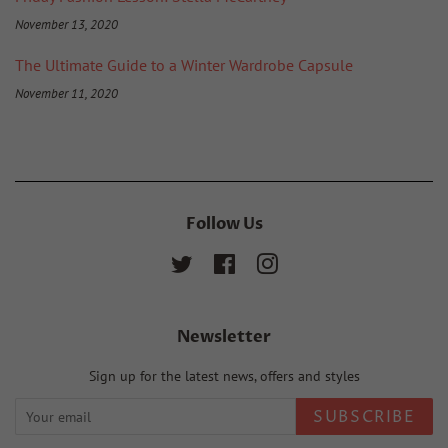
November 13, 2020
The Ultimate Guide to a Winter Wardrobe Capsule
November 11, 2020
Follow Us
Twitter
Facebook
Instagram
Newsletter
Sign up for the latest news, offers and styles
SUBSCRIBE