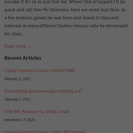
wonder if it's ok to just him Val, Whew! Out of respect I'll be
good and call him Mr. Valentino. Here are some fast facts: As
a the timeless greats he was born and raised in Italy and
interned at many different fashion houses wile he developed
his style....
Read more →
Recent Articles
Friday Fashion Lesson: VALENTINO
February 5, 2021
Groundhog day every day clothing rut?
February 2, 2021
Five BIG Reasons to Shop Small
November 17, 2020
Friday Fashion Lesson: Stella McCartney