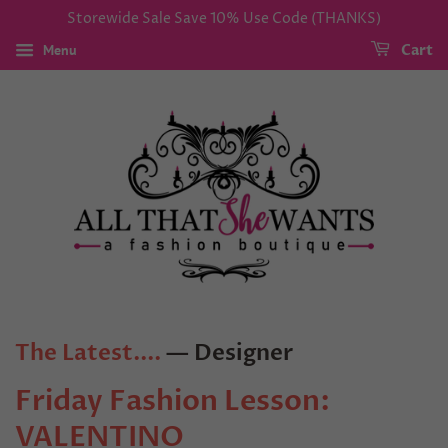
Storewide Sale Save 10% Use Code (THANKS)
Menu
Cart
The Latest....
— Designer
Friday Fashion Lesson:
VALENTINO