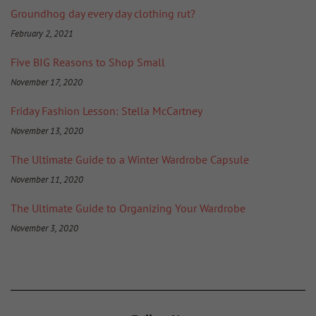
Groundhog day every day clothing rut?
February 2, 2021
Five BIG Reasons to Shop Small
November 17, 2020
Friday Fashion Lesson: Stella McCartney
November 13, 2020
The Ultimate Guide to a Winter Wardrobe Capsule
November 11, 2020
The Ultimate Guide to Organizing Your Wardrobe
November 3, 2020