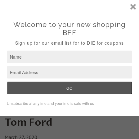
Storewide Sale Save 10% Use Code (THANKS)
Menu
Cart
Friday Fashion Lesson:
Tom Ford
March 27, 2020