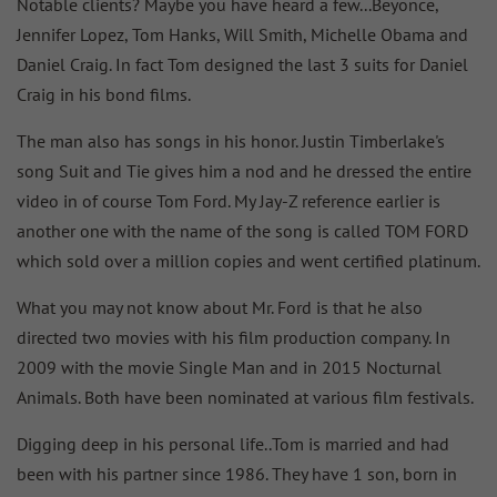
Notable clients? Maybe you have heard a few...Beyonce,
Jennifer Lopez, Tom Hanks, Will Smith, Michelle Obama and
Daniel Craig. In fact Tom designed the last 3 suits for Daniel
Craig in his bond films.
The man also has songs in his honor. Justin Timberlake's
song Suit and Tie gives him a nod and he dressed the entire
video in of course Tom Ford. My Jay-Z reference earlier is
another one with the name of the song is called TOM FORD
which sold over a million copies and went certified platinum.
What you may not know about Mr. Ford is that he also
directed two movies with his film production company. In
2009 with the movie Single Man and in 2015 Nocturnal
Animals. Both have been nominated at various film festivals.
Digging deep in his personal life..Tom is married and had
been with his partner since 1986. They have 1 son, born in