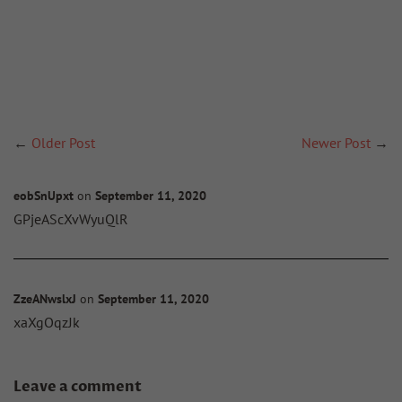
←
Older Post
Newer Post
→
eobSnUpxt
on
September 11, 2020
GPjeAScXvWyuQlR
ZzeANwslxJ
on
September 11, 2020
xaXgOqzJk
Leave a comment