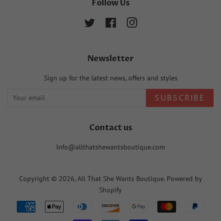
Follow Us
Twitter
Facebook
Instagram
Newsletter
Sign up for the latest news, offers and styles
SUBSCRIBE
Contact us
Info@allthatshewantsboutique.com
Copyright © 2026,
All That She Wants Boutique
.
Powered by
Shopify
Payment
icons