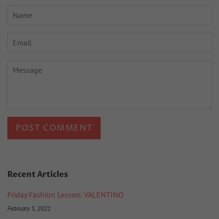
Name
Email
Message
Recent Articles
Friday Fashion Lesson: VALENTINO
February 5, 2021