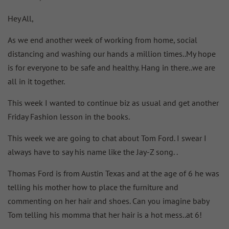
Hey All,
As we end another week of working from home, social
distancing and washing our hands a million times..My hope
is for everyone to be safe and healthy. Hang in there..we are
all in it together.
This week I wanted to continue biz as usual and get another
Friday Fashion lesson in the books.
This week we are going to chat about Tom Ford. I swear I
always have to say his name like the Jay-Z song. .
Thomas Ford is from Austin Texas and at the age of 6 he was
telling his mother how to place the furniture and
commenting on her hair and shoes. Can you imagine baby
Tom telling his momma that her hair is a hot mess..at 6!