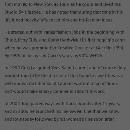
Tom moved to New York as soon as he could and lived the
Studio 54 lifestyle. He has noted that during that time in his
life it had heavily influenced him and his fashion ideas.
He started out with varies fashion jobs in the beginning with
Chloe, Perry Ellis, and Cathy Hardwick. His first huge gig came
when he was promoted to Creative Director at Gucci in 1994.
By 1995 he increased Gucci's sales by 90%. WHOA!
In 1999 Gucci acquired Yves Saint Laurent and of course they
wanted Tom to be the director of that brand as well. It was a
well known fact that Saint Laurent was not a fan of Tom's
and would make snarky comments about his work.
In 2004 Tom parted ways with Gucci brands after 15 years,
and in 2006 he launched his menswear line that we know
and love today followed by his woman's line soon after.