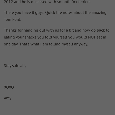
2012 and he is obsessed with smooth fox terriers.
There you have it guys..Quick life notes about the amazing
Tom Ford.
Thanks for hanging out with us for a bit and now go back to
eating your snacks you told yourself you would NOT eat in
one day..That's what I am telling myself anyway.
Stay safe all,
XOXO
Amy