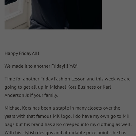
Happy Friday All!
We made it to another Friday!!! YAY!
Time for another Friday Fashion Lesson and this week we are
going to get all up in Michael Kors Business or Karl
Anderson Jr. if your family.
Michael Kors has been a staple in many closets over the
years with that famous MK logo. I do have my own go to MK
bags but his brand has also creeped into my clothing as well.
With his stylish designs and affordable price points, he has