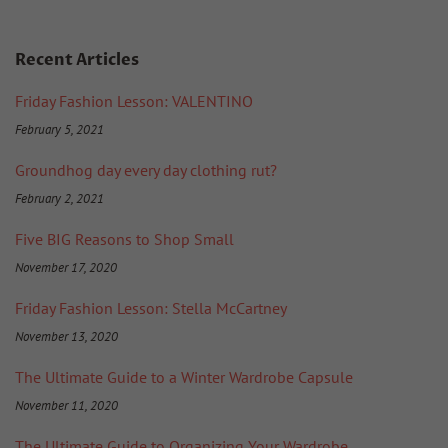
Recent Articles
Friday Fashion Lesson: VALENTINO
February 5, 2021
Groundhog day every day clothing rut?
February 2, 2021
Five BIG Reasons to Shop Small
November 17, 2020
Friday Fashion Lesson: Stella McCartney
November 13, 2020
The Ultimate Guide to a Winter Wardrobe Capsule
November 11, 2020
The Ultimate Guide to Organizing Your Wardrobe