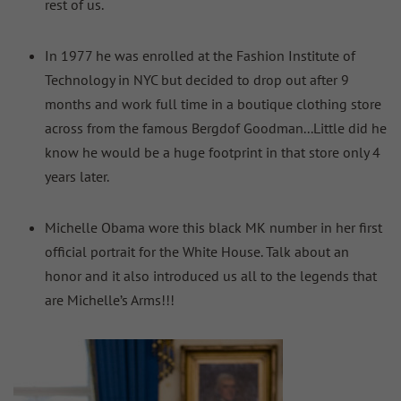
rest of us.
In 1977 he was enrolled at the Fashion Institute of
Technology in NYC but decided to drop out after 9
months and work full time in a boutique clothing store
across from the famous Bergdof Goodman...Little did he
know he would be a huge footprint in that store only 4
years later.
Michelle Obama wore this black MK number in her first
official portrait for the White House. Talk about an
honor and it also introduced us all to the legends that
are Michelle’s Arms!!!