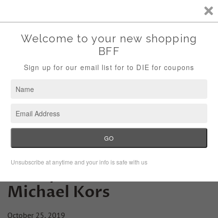
Storewide Sale Save 10% Use Code (THANKS)
Menu
Cart
Friday Fashion Lesson:
Michael Kors
October 25, 2019