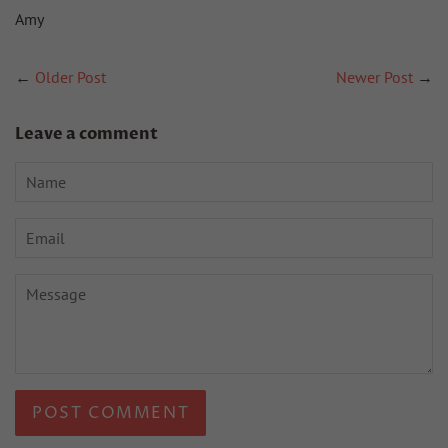
Amy
←
Older Post
Newer Post
→
Leave a comment
Name
Email
Message