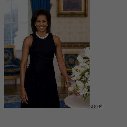
S
L
XL
M