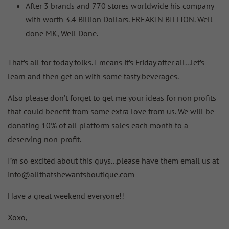
After 3 brands and 770 stores worldwide his company
with worth 3.4 Billion Dollars. FREAKIN BILLION. Well
done MK, Well Done.
That’s all for today folks. I means it’s Friday after all...let’s
learn and then get on with some tasty beverages.
Also please don’t forget to get me your ideas for non profits
that could benefit from some extra love from us. We will be
donating 10% of all platform sales each month to a
deserving non-profit.
I’m so excited about this guys...please have them email us at
info@allthatshewantsboutique.com
Have a great weekend everyone!!
Xoxo,