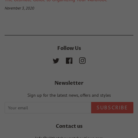
November 3, 2020
Follow Us
Twitter
Facebook
Instagram
Newsletter
Sign up for the latest news, offers and styles
SUBSCRIBE
Contact us