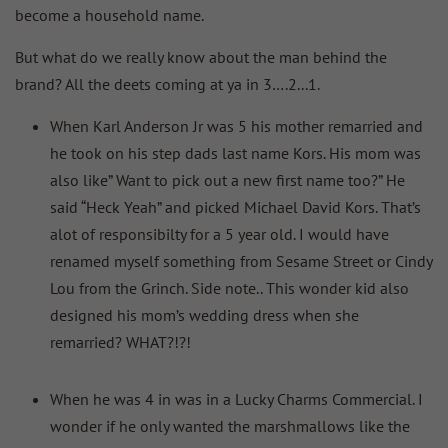
become a household name.
But what do we really know about the man behind the
brand? All the deets coming at ya in 3….2...1.
When Karl Anderson Jr was 5 his mother remarried and
he took on his step dads last name Kors. His mom was
also like” Want to pick out a new first name too?” He
said “Heck Yeah” and picked Michael David Kors. That’s
alot of responsibilty for a 5 year old. I would have
renamed myself something from Sesame Street or Cindy
Lou from the Grinch. Side note.. This wonder kid also
designed his mom’s wedding dress when she
remarried? WHAT?!?!
When he was 4 in was in a Lucky Charms Commercial. I
wonder if he only wanted the marshmallows like the