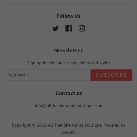
Follow Us
Twitter
Facebook
Instagram
Newsletter
Sign up for the latest news, offers and styles
SUBSCRIBE
Contact us
Info@allthatshewantsboutique.com
Copyright © 2026,
All That She Wants Boutique
.
Powered by
Shopify