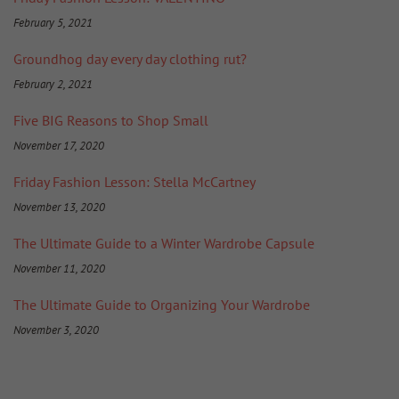
February 5, 2021
Groundhog day every day clothing rut?
February 2, 2021
Five BIG Reasons to Shop Small
November 17, 2020
Friday Fashion Lesson: Stella McCartney
November 13, 2020
The Ultimate Guide to a Winter Wardrobe Capsule
November 11, 2020
The Ultimate Guide to Organizing Your Wardrobe
November 3, 2020