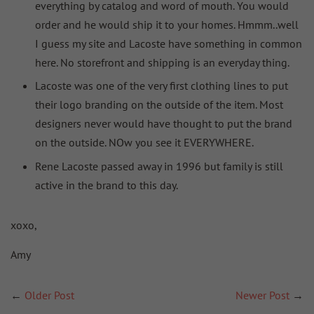
everything by catalog and word of mouth. You would
order and he would ship it to your homes. Hmmm..well
I guess my site and Lacoste have something in common
here. No storefront and shipping is an everyday thing.
Lacoste was one of the very first clothing lines to put
their logo branding on the outside of the item. Most
designers never would have thought to put the brand
on the outside. NOw you see it EVERYWHERE.
Rene Lacoste passed away in 1996 but family is still
active in the brand to this day.
xoxo,
Amy
←
Older Post
Newer Post
→