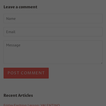
Leave a comment
Name
Email
Message
Recent Articles
Friday Fashion Lesson: VALENTINO