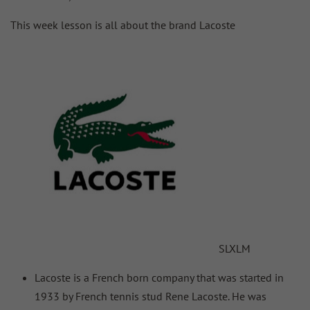
This week lesson is all about the brand Lacoste
S
L
XL
M
Lacoste is a French born company that was started in
1933 by French tennis stud Rene Lacoste. He was