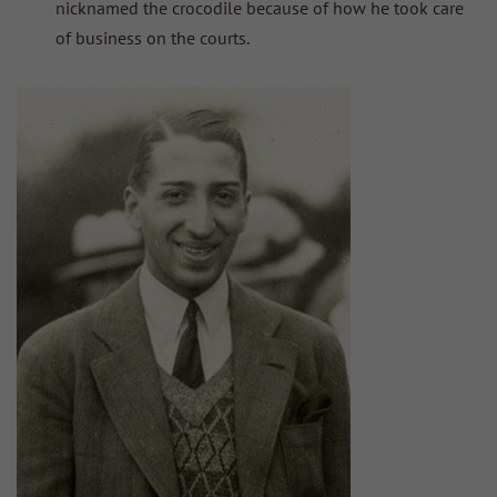
nicknamed the crocodile because of how he took care
of business on the courts.