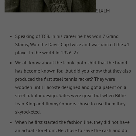
S
L
XL
M
Speaking of TCB..in his career he has won 7 Grand
Slams, Won the Davis Cup twice and was ranked the #1
player in the world in 1926-27
We all know about the iconic polo shirt that the brand
has become known for...but did you know that they also
produced the first steel tennis racket? They were
wooden until Lacoste designed and got a patent on a
steel tubular design. Sales were great but when Billie
Jean King and Jimmy Connors chose to use them they
skyrocketed.
When he first started the fashion line, they did not have
an actual storefront. He chose to save the cash and do