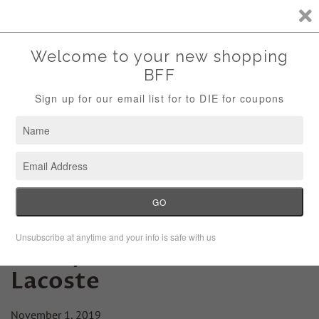
Storewide Sale Save 10% Use Code (THANKS)
Menu
Cart
Friday Fashion Lesson:
Lacoste
November 1, 2019