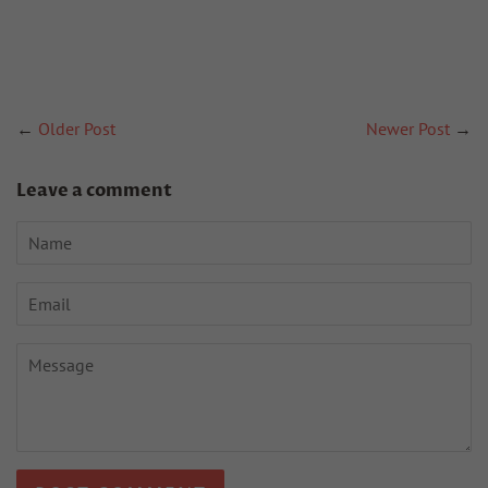
←
Older Post
Newer Post
→
Leave a comment
Name
Email
Message