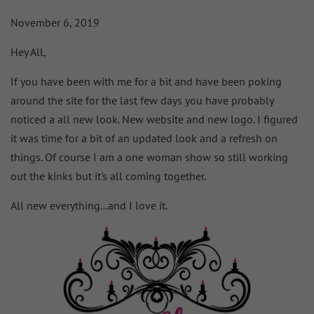
November 6, 2019
Hey All,
If you have been with me for a bit and have been poking
around the site for the last few days you have probably
noticed a all new look. New website and new logo. I figured
it was time for a bit of an updated look and a refresh on
things. Of course I am a one woman show so still working
out the kinks but it's all coming together.
All new everything...and I love it.