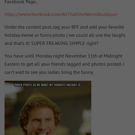
Facebook Page..
https://www.facebook.com/AllThatSheWantsBoutique/
Under the contest post..tag your BFF and add your favorite
holiday meme or funny photo ( we could all use the laugh)
and that's it! SUPER FREAKING SIMPLE right?
You have until Monday night November 11th at Midnight
Eastern to get all your friends tagged and photos posted. I
can't wait to see you ladies bring the funny.