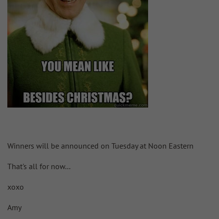
Winners will be announced on Tuesday at Noon Eastern
That's all for now...
xoxo
Amy