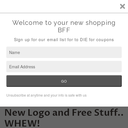
Storewide Sale Save 10% Use Code (THANKS)
Menu
Cart
New Month, New Site,
New Logo and Free Stuff..
WHEW!