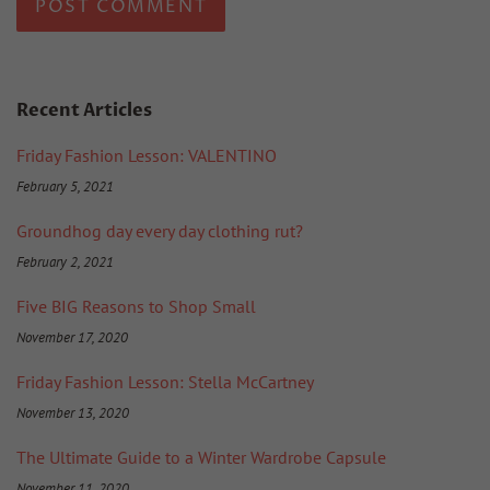
Recent Articles
Friday Fashion Lesson: VALENTINO
February 5, 2021
Groundhog day every day clothing rut?
February 2, 2021
Five BIG Reasons to Shop Small
November 17, 2020
Friday Fashion Lesson: Stella McCartney
November 13, 2020
The Ultimate Guide to a Winter Wardrobe Capsule
November 11, 2020