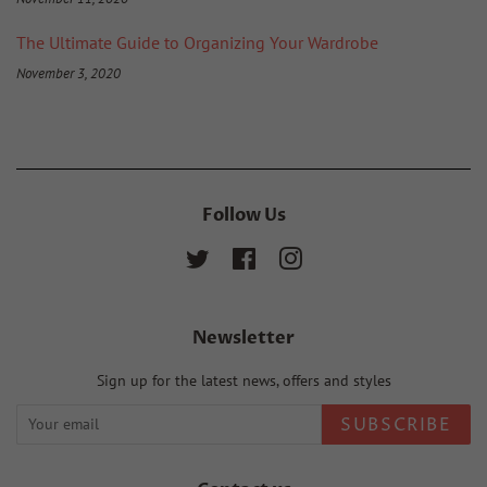
The Ultimate Guide to Organizing Your Wardrobe
November 3, 2020
Follow Us
Twitter
Facebook
Instagram
Newsletter
Sign up for the latest news, offers and styles
SUBSCRIBE