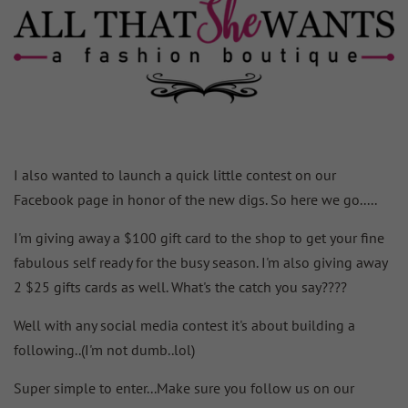
I also wanted to launch a quick little contest on our
Facebook page in honor of the new digs. So here we go.....
I'm giving away a $100 gift card to the shop to get your fine
fabulous self ready for the busy season. I'm also giving away
2 $25 gifts cards as well. What's the catch you say????
Well with any social media contest it's about building a
following..(I'm not dumb..lol)
Super simple to enter...Make sure you follow us on our