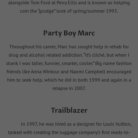
alongside Tom Ford at Perry Ellis and is known as helping
coin the “grudge” look of spring/summer 1993.
Party Boy Marc
Throughout his career, Marc has sought help in rehab for
drug and alcohol related addiction. “It’s cliché, but when I
drank I was taller, funnier, smarter, cooler.” Big name fashion
friends like Anna Wintour and Naomi Campbell encouraged
him to seek help, which he did in both 1999 and again in a
relapse in 2007.
Trailblazer
In 1997, he was hired as a designer for Louis Vuitton,
tasked with creating the luggage company’s first ready-to-