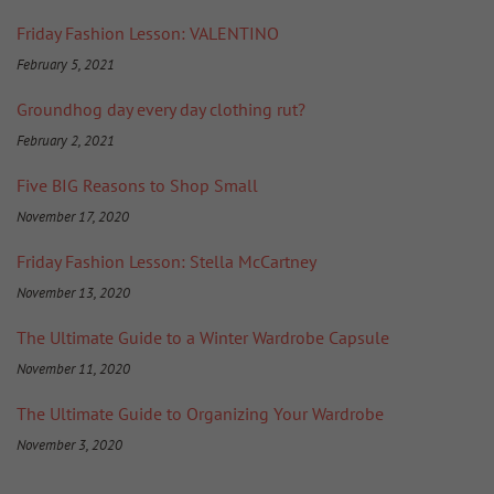
Friday Fashion Lesson: VALENTINO
February 5, 2021
Groundhog day every day clothing rut?
February 2, 2021
Five BIG Reasons to Shop Small
November 17, 2020
Friday Fashion Lesson: Stella McCartney
November 13, 2020
The Ultimate Guide to a Winter Wardrobe Capsule
November 11, 2020
The Ultimate Guide to Organizing Your Wardrobe
November 3, 2020