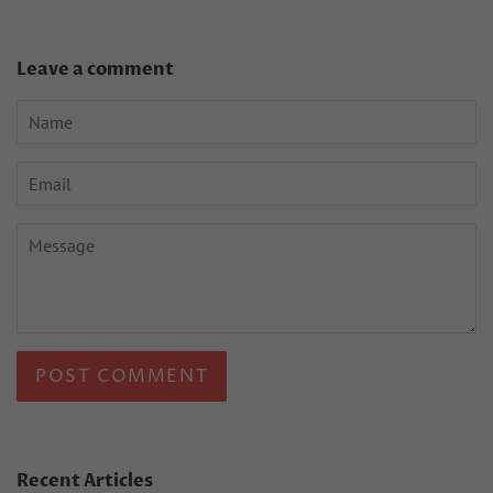
Leave a comment
Name
Email
Message
Recent Articles