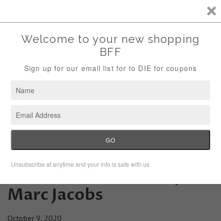
Storewide Sale Save 10% Use Code (THANKS)
Menu
Cart
Fashion Lesson Friday:
Marc Jacobs
October 9, 2020