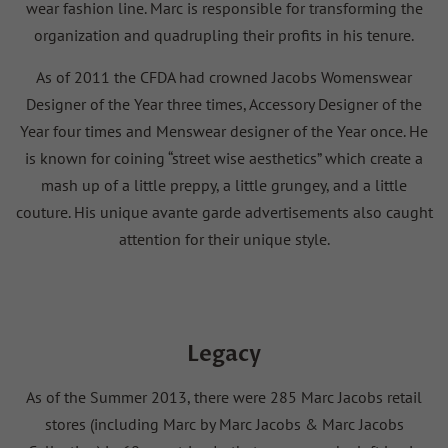
wear fashion line. Marc is responsible for transforming the
organization and quadrupling their profits in his tenure.
As of 2011 the CFDA had crowned Jacobs Womenswear
Designer of the Year three times, Accessory Designer of the
Year four times and Menswear designer of the Year once. He
is known for coining “street wise aesthetics” which create a
mash up of a little preppy, a little grungey, and a little
couture. His unique avante garde advertisements also caught
attention for their unique style.
Legacy
As of the Summer 2013, there were 285 Marc Jacobs retail
stores (including Marc by Marc Jacobs & Marc Jacobs