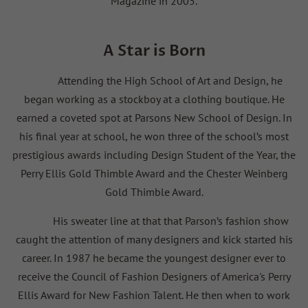
Magazine in 2005.
A Star is Born
Attending the High School of Art and Design, he
began working as a stockboy at a clothing boutique. He
earned a coveted spot at Parsons New School of Design. In
his final year at school, he won three of the school’s most
prestigious awards including Design Student of the Year, the
Perry Ellis Gold Thimble Award and the Chester Weinberg
Gold Thimble Award.
His sweater line at that that Parson’s fashion show
caught the attention of many designers and kick started his
career. In 1987 he became the youngest designer ever to
receive the Council of Fashion Designers of America's Perry
Ellis Award for New Fashion Talent. He then when to work