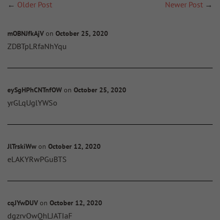
←
Older Post
Newer Post
→
mOBNJfkAjV
on
October 25, 2020
ZDBTpLRfaNhYqu
eySgHPhCNTnfOW
on
October 25, 2020
yrGLqUglYWSo
JlTrskiWw
on
October 12, 2020
eLAKYRwPGuBTS
cqJYwDUV
on
October 12, 2020
dgzrvOwQhLJATIaF