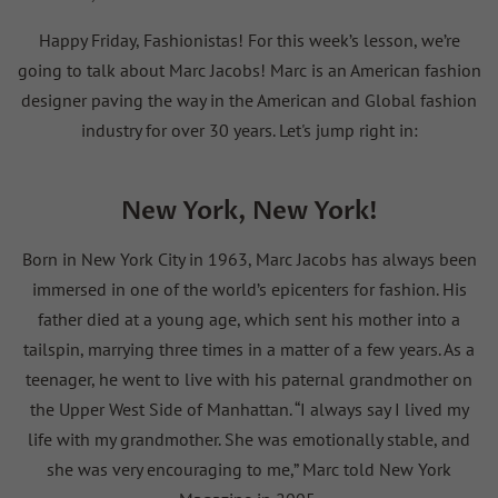
Happy Friday, Fashionistas! For this week’s lesson, we’re
going to talk about Marc Jacobs! Marc is an American fashion
designer paving the way in the American and Global fashion
industry for over 30 years. Let's jump right in:
New York, New York!
Born in New York City in 1963, Marc Jacobs has always been
immersed in one of the world’s epicenters for fashion. His
father died at a young age, which sent his mother into a
tailspin, marrying three times in a matter of a few years. As a
teenager, he went to live with his paternal grandmother on
the Upper West Side of Manhattan. “I always say I lived my
life with my grandmother. She was emotionally stable, and
she was very encouraging to me,” Marc told New York