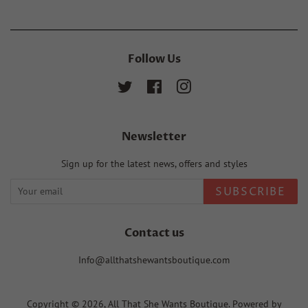
Follow Us
Twitter
Facebook
Instagram
Newsletter
Sign up for the latest news, offers and styles
SUBSCRIBE
Contact us
Info@allthatshewantsboutique.com
Copyright © 2026,
All That She Wants Boutique
.
Powered by