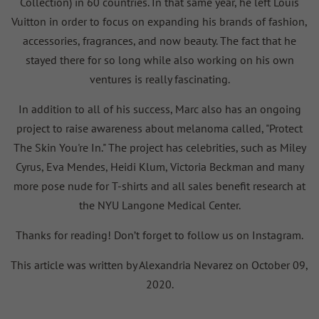
Collection) in 60 countries. In that same year, he left Louis
Vuitton in order to focus on expanding his brands of fashion,
accessories, fragrances, and now beauty. The fact that he
stayed there for so long while also working on his own
ventures is really fascinating.
In addition to all of his success, Marc also has an ongoing
project to raise awareness about melanoma called, "Protect
The Skin You're In." The project has celebrities, such as Miley
Cyrus, Eva Mendes, Heidi Klum, Victoria Beckman and many
more pose nude for T-shirts and all sales benefit research at
the NYU Langone Medical Center.
Thanks for reading! Don’t forget to follow us on Instagram.
This article was written by Alexandria Nevarez on October 09,
2020.