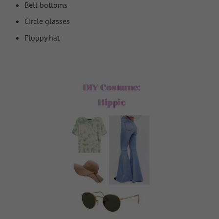
Bell bottoms
Circle glasses
Floppy hat