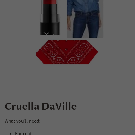
Cruella DaVille
What you’ll need:
Fur coat