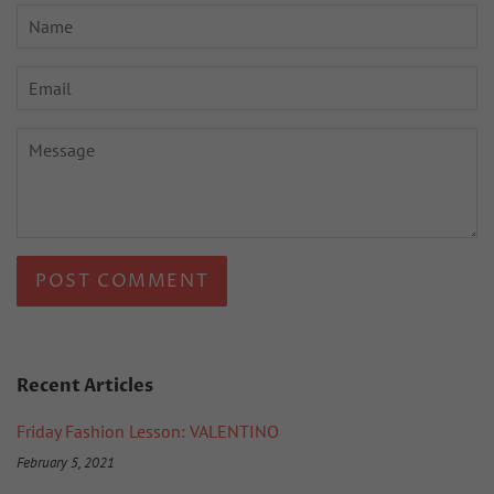
Name
Email
Message
Recent Articles
Friday Fashion Lesson: VALENTINO
February 5, 2021