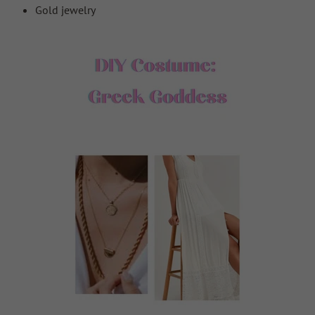
Gold jewelry