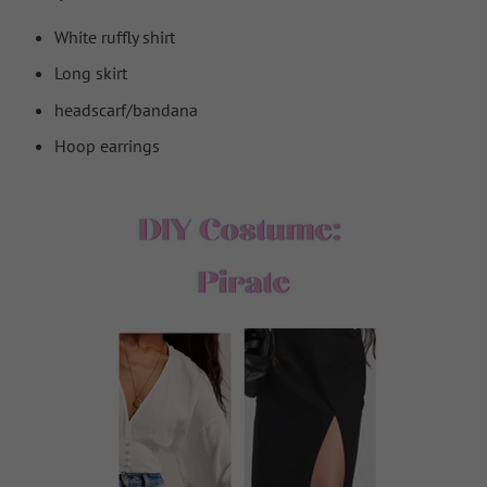
White ruffly shirt
Long skirt
headscarf/bandana
Hoop earrings