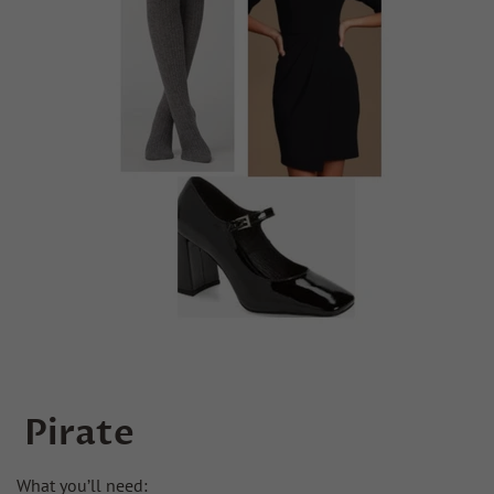
Pirate
What you’ll need: