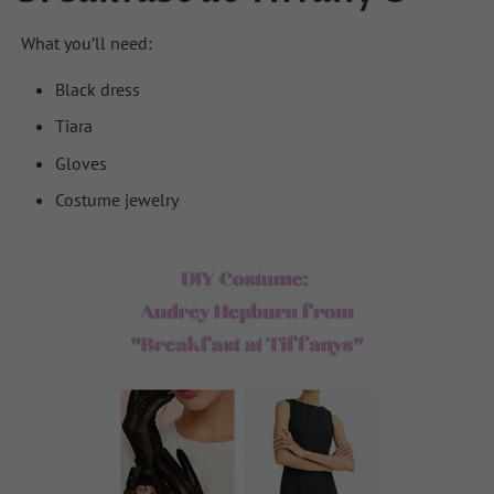
What you’ll need:
Black dress
Tiara
Gloves
Costume jewelry