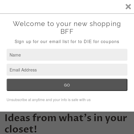
Storewide Sale Save 10% Use Code (THANKS)
Menu
Cart
10+ Halloween Costume
Ideas from what's in your
closet!