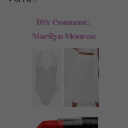
Red lipstick