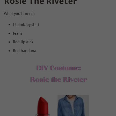
Rosie The Riveter
What you’ll need:
Chambray shirt
Jeans
Red lipstick
Red bandana