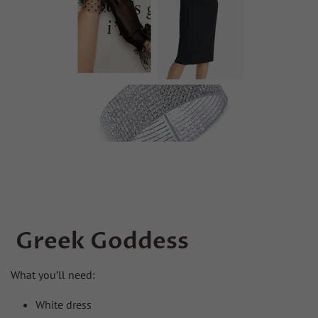
Greek Goddess
What you’ll need:
White dress