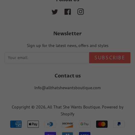
Twitter
Facebook
Instagram
Newsletter
Sign up for the latest news, offers and styles
SUBSCRIBE
Contact us
Info@allthatshewantsboutique.com
Copyright © 2026,
All That She Wants Boutique
.
Powered by
Shopify
Payment
icons