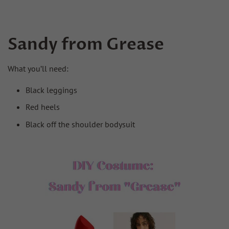
Sandy from Grease
What you’ll need:
Black leggings
Red heels
Black off the shoulder bodysuit