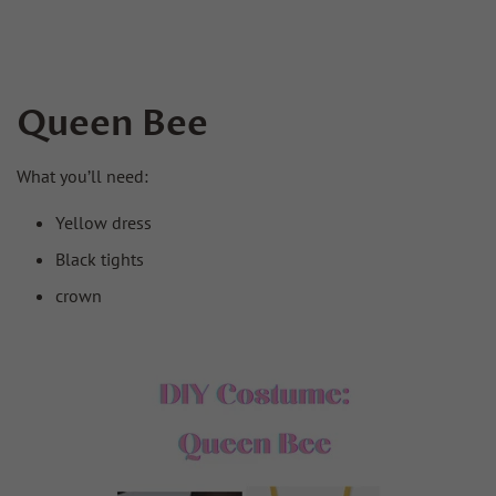
Queen Bee
What you’ll need:
Yellow dress
Black tights
crown