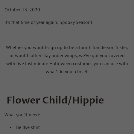
October 13, 2020
It’s that time of year again: Spooky Season!
Whether you would sign up to be a fourth Sanderson Sister,
or would rather stay under wraps, we’ve got you covered
with five last minute Halloween costumes you can use with
what’s in your closet:
Flower Child/Hippie
What you’ll need:
Tie dye shirt