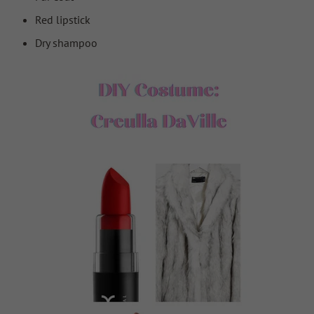
Red lipstick
Dry shampoo