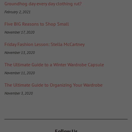
Groundhog day every day clothing rut?
February 2, 2021
Five BIG Reasons to Shop Small
November 17, 2020
Friday Fashion Lesson: Stella McCartney
November 13, 2020
The Ultimate Guide to a Winter Wardrobe Capsule
November 11, 2020
The Ultimate Guide to Organizing Your Wardrobe
November 3, 2020
Follow Us