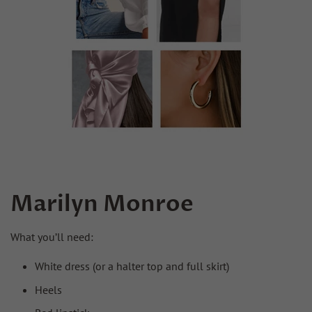
Marilyn Monroe
What you’ll need:
White dress (or a halter top and full skirt)
Heels