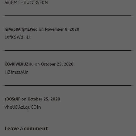
aiuEMTHnUcCRvFbN
hsVupRAifjMEWeq
on
November 8, 2020
LXfKSWdHU
KOvRIWLXUZHu
on
October 25, 2020
HZfmszAUr
sDOStJiF
on
October 25, 2020
vheUDAzLquCOIn
Leave a comment