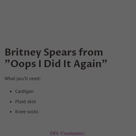
Britney Spears from
"Oops I Did It Again"
What you’ll need:
Cardigan
Plaid skirt
Knee socks