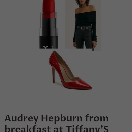
Audrey Hepburn from
breakfast at Tiffany’S