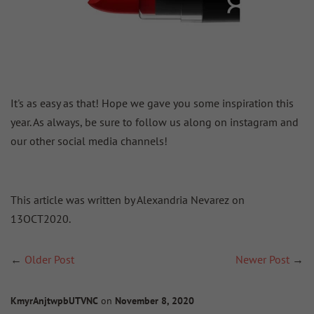
It's as easy as that! Hope we gave you some inspiration this
year. As always, be sure to follow us along on instagram and
our other social media channels!
This article was written by Alexandria Nevarez on
13OCT2020.
←
Older Post
Newer Post
→
KmyrAnjtwpbUTVNC
on
November 8, 2020