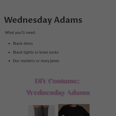
Wednesday Adams
What you’ll need:
Black dress
Black tights or knee socks
Doc martens or mary janes