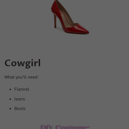
Cowgirl
What you’ll need:
Flannel
Jeans
Boots