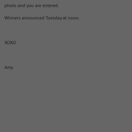
photo and you are entered.
Winners announced Tuesday at noon.
XOXO
Amy