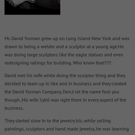
Mr. David Yurman grew up on Long Island New York and was
drawn to being a welder and a sculptor at a young age.He
was doing large sculptors like the eagle statues and even
redesigning railings for building. Who knew that?!?!
David met his wife while doing the sculptor thing and they
decided to team up in like and in business and they created
the David Yurman Company. Don;t let the name fool you
though..His wife Sybil was right there in every aspect of the
business.
They started slow in to the jewelry biz..while selling
paintings, sculptors and hand made jewelry..he was learning