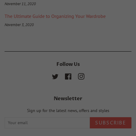
November 11, 2020
The Ultimate Guide to Organizing Your Wardrobe
November 3, 2020
Follow Us
Twitter
Facebook
Instagram
Newsletter
Sign up for the latest news, offers and styles
SUBSCRIBE