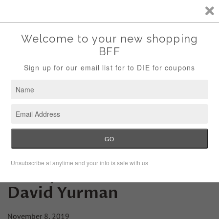
Storewide Sale Save 10% Use Code (THANKS)
Menu
Cart
Friday Fashion Lesson:
David Yurman
November 8, 2019