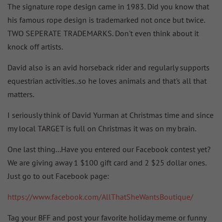
The signature rope design came in 1983. Did you know that
his famous rope design is trademarked not once but twice.
TWO SEPERATE TRADEMARKS. Don't even think about it
knock off artists.
David also is an avid horseback rider and regularly supports
equestrian activities..so he loves animals and that's all that
matters.
I seriously think of David Yurman at Christmas time and since
my local TARGET is full on Christmas it was on my brain.
One last thing...Have you entered our Facebook contest yet?
We are giving away 1 $100 gift card and 2 $25 dollar ones.
Just go to out Facebook page:
https://www.facebook.com/AllThatSheWantsBoutique/
Tag your BFF and post your favorite holiday meme or funny