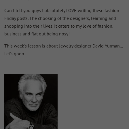
Can I tell you guys I absolutely LOVE writing these fashion
Friday posts. The choosing of the designers, learning and
snooping into their lives. It caters to my love of fashion,
business and flat out being nosy!
This week's lesson is about Jewelry designer David Yurman...
Let's gooo!