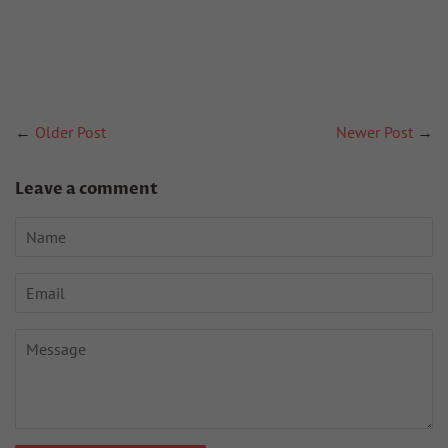
←
Older Post
Newer Post
→
Leave a comment
Name
Email
Message