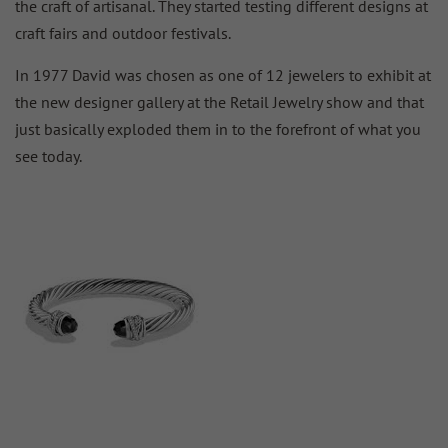
the craft of artisanal. They started testing different designs at
craft fairs and outdoor festivals.
In 1977 David was chosen as one of 12 jewelers to exhibit at
the new designer gallery at the Retail Jewelry show and that
just basically exploded them in to the forefront of what you
see today.