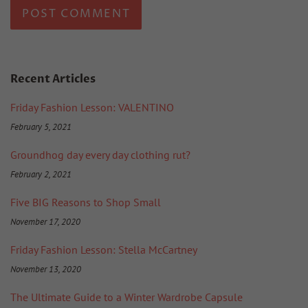
Recent Articles
Friday Fashion Lesson: VALENTINO
February 5, 2021
Groundhog day every day clothing rut?
February 2, 2021
Five BIG Reasons to Shop Small
November 17, 2020
Friday Fashion Lesson: Stella McCartney
November 13, 2020
The Ultimate Guide to a Winter Wardrobe Capsule