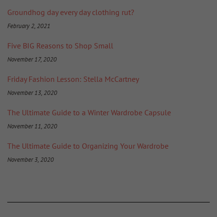
Groundhog day every day clothing rut?
February 2, 2021
Five BIG Reasons to Shop Small
November 17, 2020
Friday Fashion Lesson: Stella McCartney
November 13, 2020
The Ultimate Guide to a Winter Wardrobe Capsule
November 11, 2020
The Ultimate Guide to Organizing Your Wardrobe
November 3, 2020