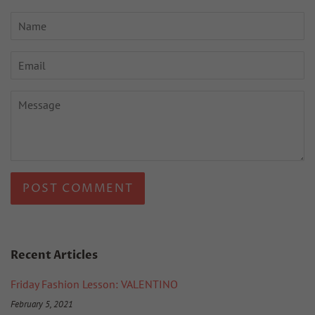
Name
Email
Message
Recent Articles
Friday Fashion Lesson: VALENTINO
February 5, 2021