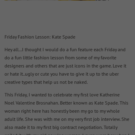
Friday Fashion Lesson: Kate Spade
Hey all...I thought I would do a fun feature each Friday and
do a fun little fashion lesson from some of my favorite
designers and others that are just icons in the game. Love it
or hate it..ugly or cute you have to give it up to the uber
creative types that help us not be naked.
This Friday, I wanted to celebrate my first love Katherine
Noel Valentine Brosnahan. Better known as Kate Spade. This
woman right here has honestly been my go to my whole
adult life. She was with me on my very first job interview. She
also made it to my first big contract negotiation. Totally