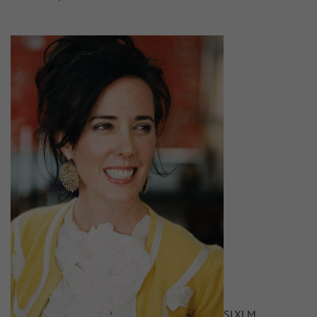
S
L
XL
M