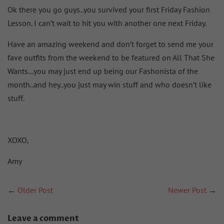
Ok there you go guys..you survived your first Friday Fashion
Lesson. I can’t wait to hit you with another one next Friday.
Have an amazing weekend and don’t forget to send me your
fave outfits from the weekend to be featured on All That She
Wants...you may just end up being our Fashonista of the
month..and hey..you just may win stuff and who doesn’t like
stuff.
XOXO,
Amy
←
Older Post
Newer Post
→
Leave a comment