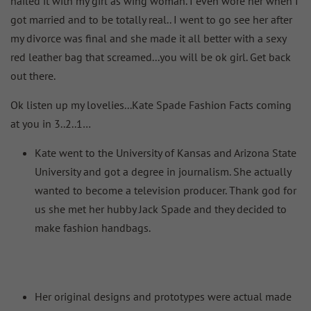
nailed it with my girl as wing woman. I even wore her when I
got married and to be totally real.. I went to go see her after
my divorce was final and she made it all better with a sexy
red leather bag that screamed...you will be ok girl. Get back
out there.
Ok listen up my lovelies...Kate Spade Fashion Facts coming
at you in 3..2..1…
Kate went to the University of Kansas and Arizona State
University and got a degree in journalism. She actually
wanted to become a television producer. Thank god for
us she met her hubby Jack Spade and they decided to
make fashion handbags.
Her original designs and prototypes were actual made