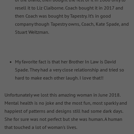
resell it to Liz Claiborne. Coach bought it in 2017 and
then Coach was bought by Tapestry. It’s in good
company though Tapestry owns, Coach, Kate Spade, and
Stuart Weitzman.
My favorite fact is that her Brother In Law is David
Spade. They had a very close relationship and tried so
hard to make each other laugh. I love that!!
Unfortunately we lost this amazing woman in June 2018.
Mental health is no joke and the most fun, most sparkly and
happiest of patterns and designs still had some dark days.
She for sure was not perfect but she was human. A human
that touched a lot of woman's lives.