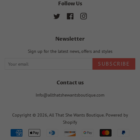
Follow Us
Twitter
Facebook
Instagram
Newsletter
Sign up for the latest news, offers and styles
SUBSCRIBE
Contact us
Info@allthatshewantsboutique.com
Copyright © 2026,
All That She Wants Boutique
.
Powered by
Shopify
Payment