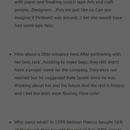
with paper and freaking scotch tape. Arts and craft
people...Designers….they are just like us. Can you
imagine if Pinterest was around...I bet she would have
had some epic fails.
How about a little romance here. After partnering with
her boo, Jack , hustling to make bags, they still didn’t
have a proper name for the company. They were not
married but he suggested Kate Spade since he was
thinking about her and his future. And the rest is history
and I bet the tears were flowing. How cute!
Who owns what? In 1999 Neiman Marcus bought 56%
of the brand, then bought the rest of it in 2006 only to