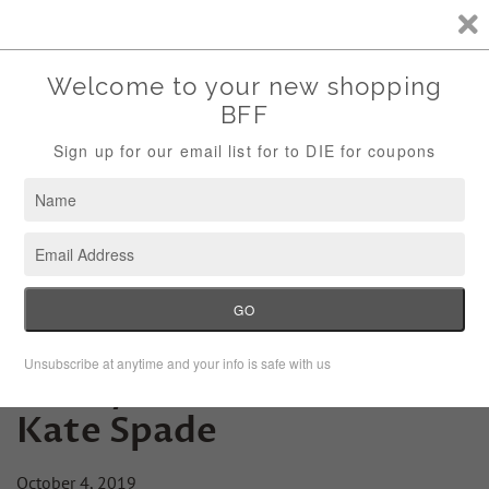
Storewide Sale Save 10% Use Code (THANKS)
Menu
Cart
Friday Fashion Lesson:
Kate Spade
October 4, 2019