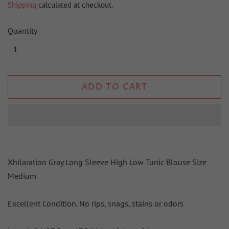
Shipping
calculated at checkout.
Quantity
ADD TO CART
Xhilaration Gray Long Sleeve High Low Tunic Blouse Size
Medium
Excellent Condition. No rips, snags, stains or odors