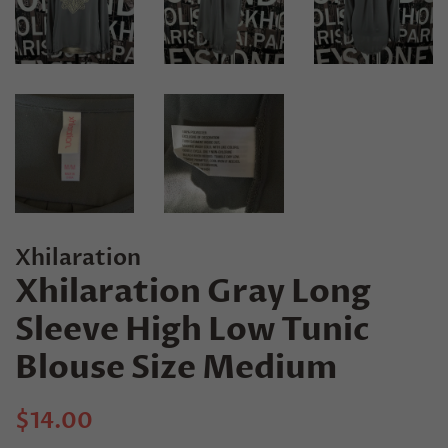
Xhilaration
Xhilaration Gray Long
Sleeve High Low Tunic
Blouse Size Medium
Regular
Sale
$14.00
price
price