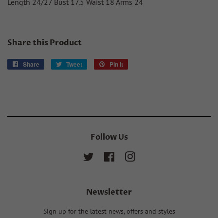
Length 24/27 Bust 17.5 Waist 18 Arms 24
Share this Product
Share
Share
Tweet
Tweet
Pin it
Pin
on
on
on
Facebook
Twitter
Pinterest
Follow Us
Twitter
Facebook
Instagram
Newsletter
Sign up for the latest news, offers and styles