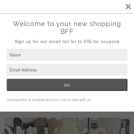
Storewide Sale Save 10% Use Code (THANKS)
Menu
Cart
›
Home
Xhilaration Gray Long Sleeve High Low Tunic Blouse Size
Medium