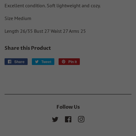
Excellent condition. Soft lightweight and cozy.
Size Medium
Length 26/35 Bust 27 Waist 27 Arms 25
Share this Product
Share
Share
Tweet
Tweet
Pin it
Pin
on
on
on
Facebook
Twitter
Pinterest
Follow Us
Twitter
Facebook
Instagram