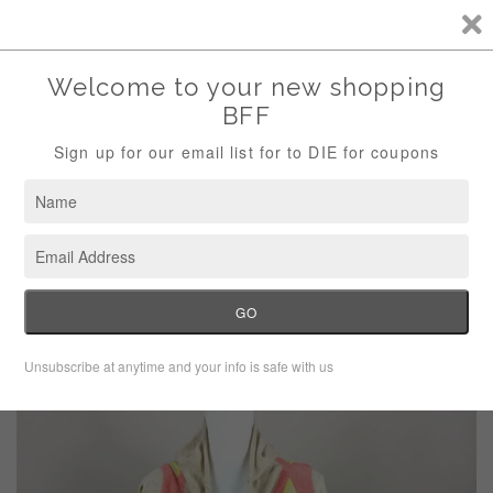
Storewide Sale Save 10% Use Code (THANKS)
Menu
Cart
›
Home
Vroom By Joy Han Multi Color Fringe Shrug Sweater