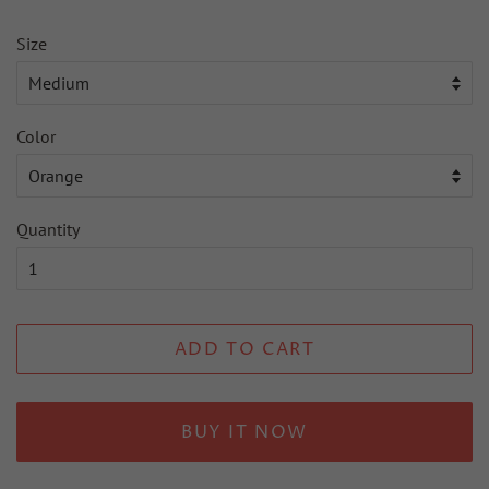
Size
Color
Quantity
ADD TO CART
BUY IT NOW