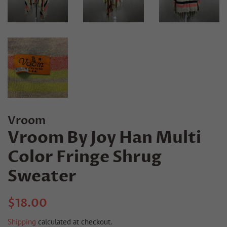
Vroom
Vroom By Joy Han Multi
Color Fringe Shrug
Sweater
Regular
Sale
$18.00
price
price
Shipping
calculated at checkout.