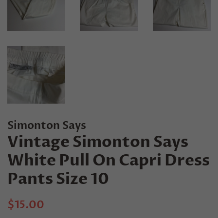
Simonton Says
Vintage Simonton Says
White Pull On Capri Dress
Pants Size 10
Regular
Sale
$15.00
price
price