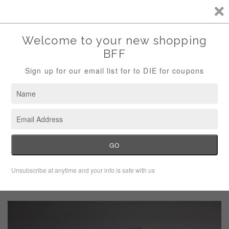
Storewide Sale Save 10% Use Code (THANKS)
Menu
Cart
›
Home
Vintage Simonton Says White Pull On Capri Dress Pants Size
10