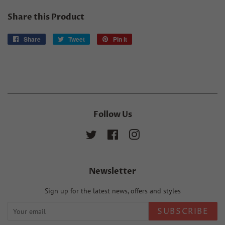
Share this Product
Share
Share
Tweet
Tweet
Pin it
Pin
on
on
on
Facebook
Twitter
Pinterest
Follow Us
Twitter
Facebook
Instagram
Newsletter
Sign up for the latest news, offers and styles
SUBSCRIBE