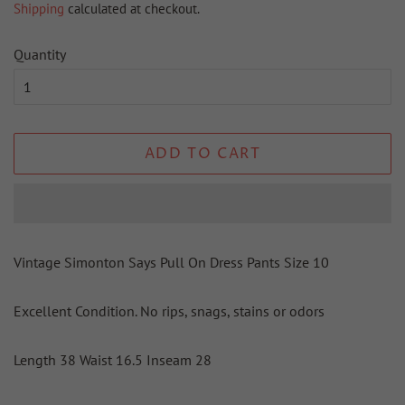
Shipping
calculated at checkout.
Quantity
ADD TO CART
Vintage Simonton Says Pull On Dress Pants Size 10
Excellent Condition. No rips, snags, stains or odors
Length 38 Waist 16.5 Inseam 28