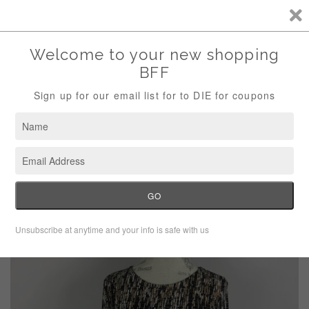
Storewide Sale Save 10% Use Code (THANKS)
Menu
Cart
›
Home
Vince Camuto long sleeve dress