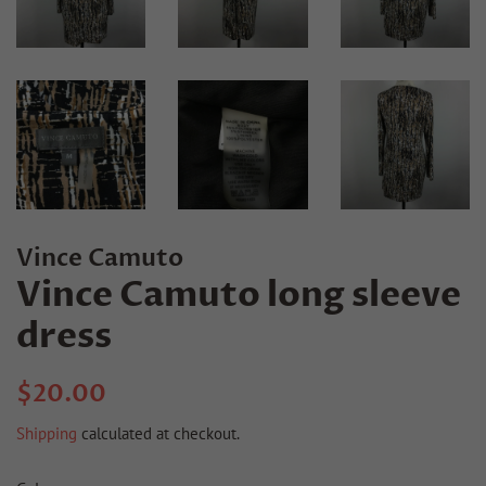
Vince Camuto
Vince Camuto long sleeve
dress
Regular
Sale
$20.00
price
price
Shipping
calculated at checkout.