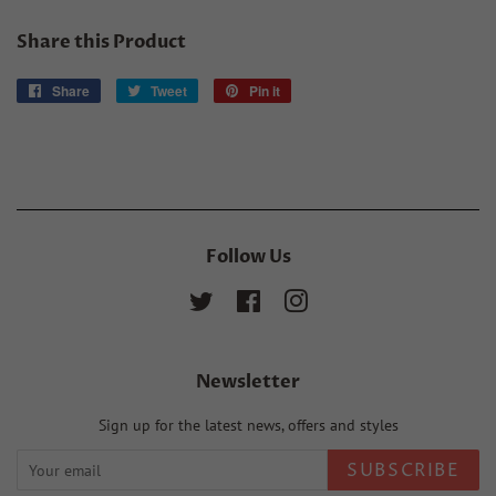
Share this Product
Share
Share
Tweet
Tweet
Pin it
Pin
on
on
on
Facebook
Twitter
Pinterest
Follow Us
Twitter
Facebook
Instagram
Newsletter
Sign up for the latest news, offers and styles
SUBSCRIBE