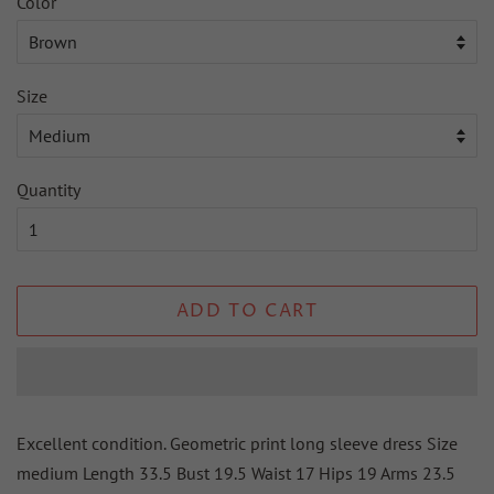
Color
Size
Quantity
ADD TO CART
Excellent condition. Geometric print long sleeve dress Size
medium Length 33.5 Bust 19.5 Waist 17 Hips 19 Arms 23.5