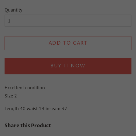
Quantity
ADD TO CART
BUY IT NOW
Excellent condition
Size 2
Length 40 waist 14 inseam 32
Share this Product