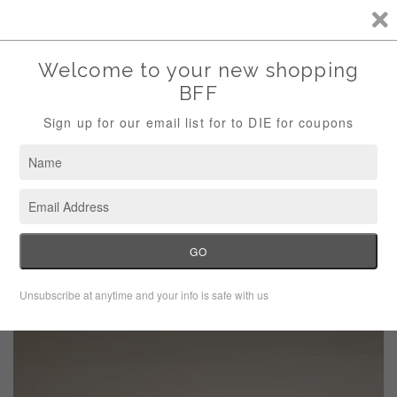
Storewide Sale Save 10% Use Code (THANKS)
Menu
Cart
›
Home
Victoria’s Secret Pencil Skinny Jeans