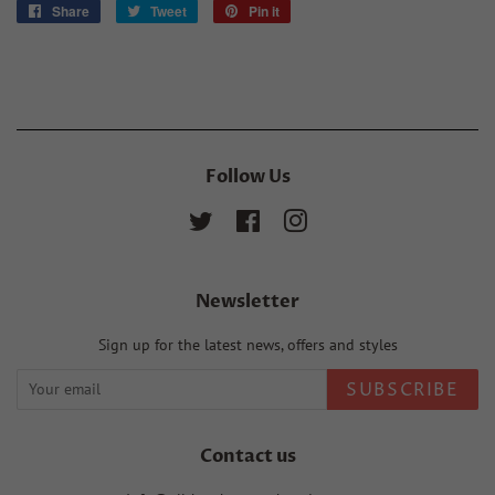
Share
Share
Tweet
Tweet
Pin it
Pin
on
on
on
Facebook
Twitter
Pinterest
Follow Us
Twitter
Facebook
Instagram
Newsletter
Sign up for the latest news, offers and styles
SUBSCRIBE
Contact us