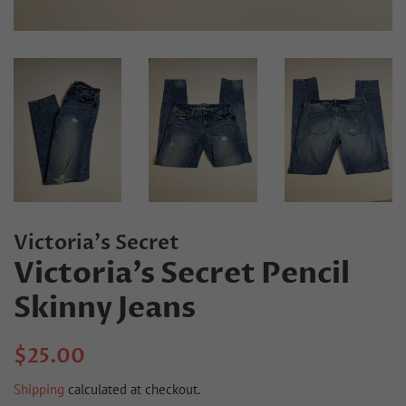
Victoria's Secret
Victoria’s Secret Pencil
Skinny Jeans
Regular
Sale
$25.00
price
price
Shipping
calculated at checkout.