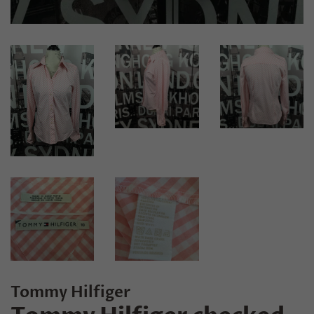
Tommy Hilfiger