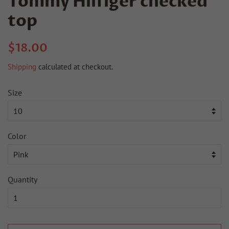
Tommy Hilfiger checked
top
Regular
Sale
$18.00
price
price
Shipping
calculated at checkout.
Size
Color
Quantity