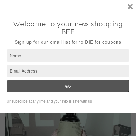
Storewide Sale Save 10% Use Code (THANKS)
Menu
Cart
›
Home
Tommy Hilfiger checked top