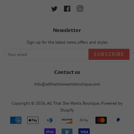
Twitter
Facebook
Instagram
Newsletter
Sign up for the latest news, offers and styles
SUBSCRIBE
Contact us
Info@allthatshewantsboutique.com
Copyright © 2026,
All That She Wants Boutique
.
Powered by
Shopify
Payment
icons