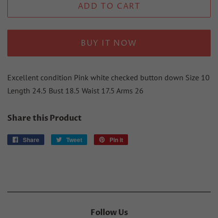
ADD TO CART
BUY IT NOW
Excellent condition Pink white checked button down Size 10
Length 24.5 Bust 18.5 Waist 17.5 Arms 26
Share this Product
Share
Share
Tweet
Tweet
Pin it
Pin
on
on
on
Facebook
Twitter
Pinterest
Follow Us