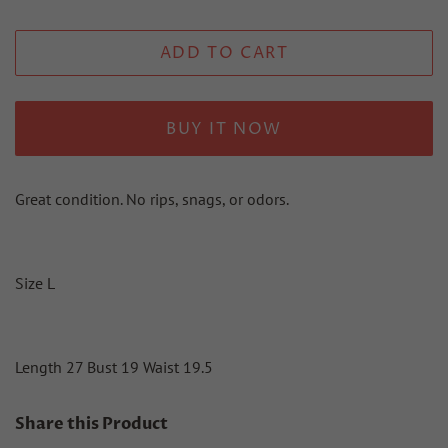
ADD TO CART
BUY IT NOW
Great condition. No rips, snags, or odors.
Size L
Length 27 Bust 19 Waist 19.5
Share this Product