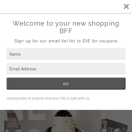
Storewide Sale Save 10% Use Code (THANKS)
Menu
Cart
›
Home
Tommy Hilfiger Athluxe pink navy striped top