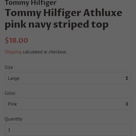
Tommy Hilfiger
Tommy Hilfiger Athluxe
pink navy striped top
Regular
Sale
$18.00
price
price
Shipping
calculated at checkout.
Size
Color
Quantity