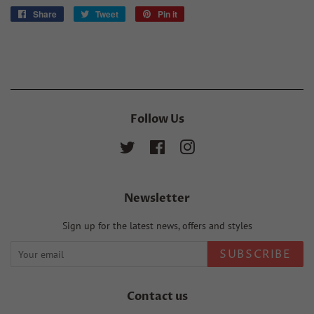
Share
Share
Tweet
Tweet
Pin it
Pin
on
on
on
Facebook
Twitter
Pinterest
Follow Us
Twitter
Facebook
Instagram
Newsletter
Sign up for the latest news, offers and styles
SUBSCRIBE
Contact us