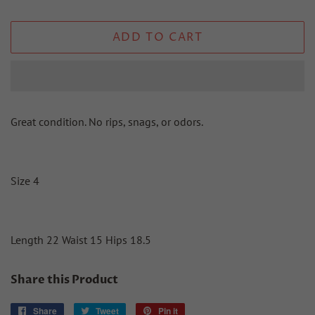
ADD TO CART
Great condition. No rips, snags, or odors.
Size 4
Length 22 Waist 15 Hips 18.5
Share this Product
Share
Share
Tweet
Tweet
Pin it
Pin