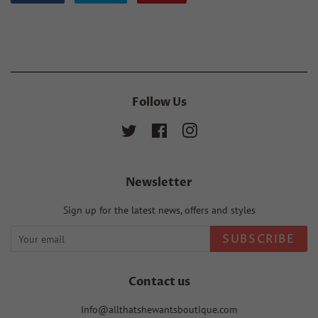
on
on
on
Facebook
Twitter
Pinterest
Follow Us
Twitter
Facebook
Instagram
Newsletter
Sign up for the latest news, offers and styles
SUBSCRIBE
Contact us
Info@allthatshewantsboutique.com