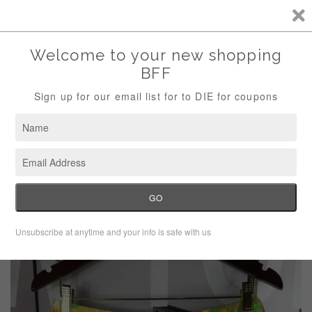
Storewide Sale Save 10% Use Code (THANKS)
Menu
Cart
›
Home
Talbots tropical print pencil skirt