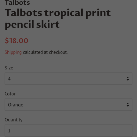
Talbots
Talbots tropical print
pencil skirt
Regular
Sale
$18.00
price
price
Shipping
calculated at checkout.
Size
Color
Quantity