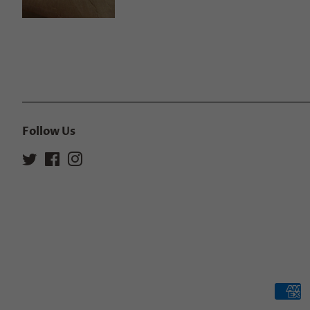
Follow Us
Twitter
Facebook
Instagram