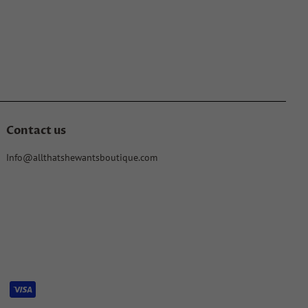
Contact us
Info@allthatshewantsboutique.com