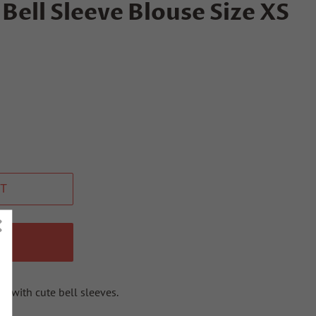
Bell Sleeve Blouse Size XS
T
W
t with cute bell sleeves.