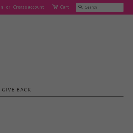
SEARCH
in
or
Create account
Cart
GIVE BACK