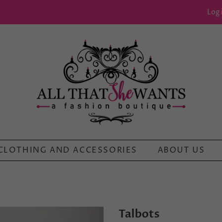
Log 
CLOTHING AND ACCESSORIES
ABOUT US
Talbots