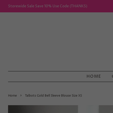
Storewide Sale Save 10% Use Code (THANKS)
HOME
›
Home
Talbots Gold Bell Sleeve Blouse Size XS