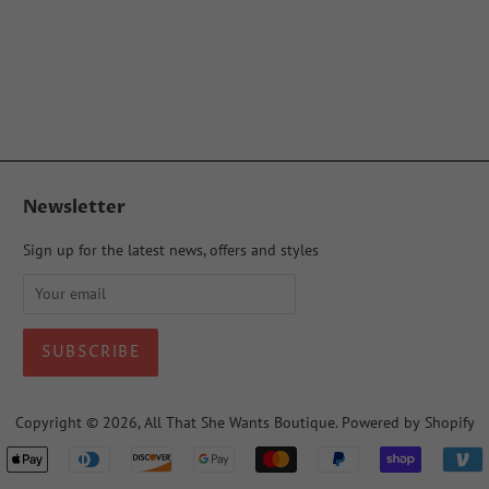
Newsletter
Sign up for the latest news, offers and styles
Copyright © 2026,
All That She Wants Boutique
.
Powered by Shopify
Payment