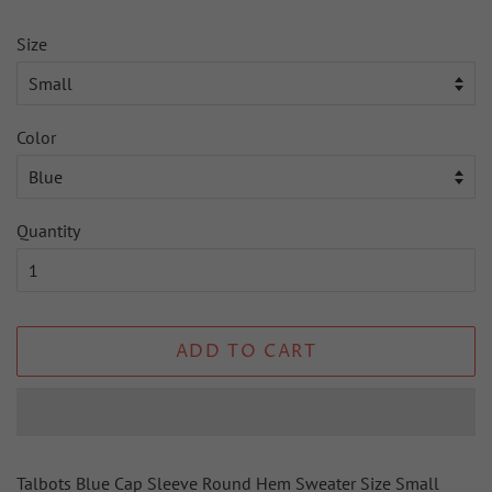
Size
Color
Quantity
ADD TO CART
Talbots Blue Cap Sleeve Round Hem Sweater Size Small