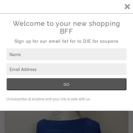
Storewide Sale Save 10% Use Code (THANKS)
Menu
Cart
›
Home
Talbots Blue Cap Sleeve Round Hem Sweater Size Small