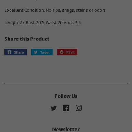
Excellent Condition. No rips, snags, stains or odors
Length 27 Bust 20.5 Waist 20 Arms 3.5
Share this Product
Share
Share
Tweet
Tweet
Pin it
Pin
on
on
on
Facebook
Twitter
Pinterest
Follow Us
Twitter
Facebook
Instagram
Newsletter