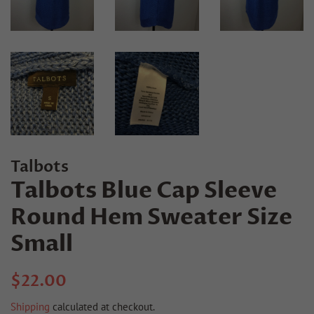
Talbots
Talbots Blue Cap Sleeve
Round Hem Sweater Size
Small
Regular
Sale
$22.00
price
price
Shipping
calculated at checkout.