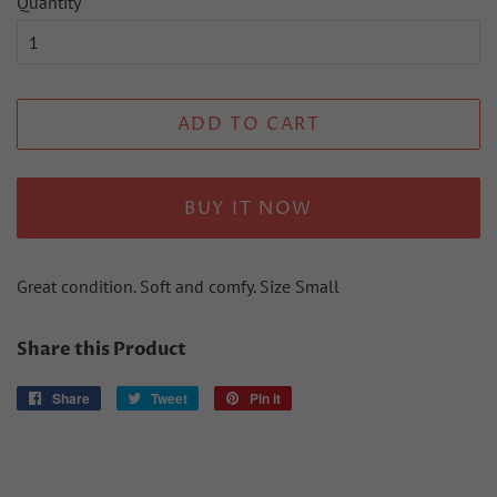
Quantity
ADD TO CART
BUY IT NOW
Great condition. Soft and comfy. Size Small
Share this Product
Share
Share
Tweet
Tweet
Pin it
Pin
on
on
on
Facebook
Twitter
Pinterest