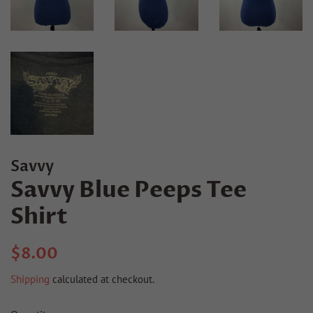
Savvy
Savvy Blue Peeps Tee
Shirt
Regular
Sale
$8.00
price
price
Shipping
calculated at checkout.