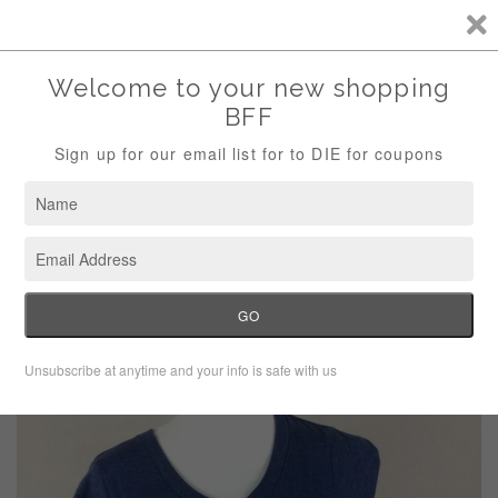
Storewide Sale Save 10% Use Code (THANKS)
Menu
Cart
›
Home
Savvy Blue Peeps Tee Shirt