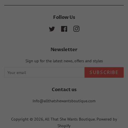
Follow Us
Twitter
Facebook
Instagram
Newsletter
Sign up for the latest news, offers and styles
SUBSCRIBE
Contact us
Info@allthatshewantsboutique.com
Copyright © 2026,
All That She Wants Boutique
.
Powered by
Shopify