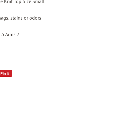
e Knit Top Size Small
nags, stains or odors
6.5 Arms 7
Pin it
Pin
on
Pinterest