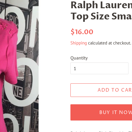
Ralph Lauren
Top Size Sma
Regular
Sale
$16.00
price
price
Shipping
calculated at checkout.
Quantity
ADD TO CAR
BUY IT NO