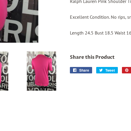
Ralph Lauren Pink Shoulder Ti
Excellent Condition. No rips, s
Length 24.5 Bust 18.5 Waist 1
Share this Product
Share
Share
Tweet
Tweet
on
on
Facebook
Twitter