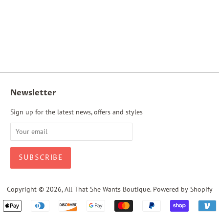
Newsletter
Sign up for the latest news, offers and styles
Copyright © 2026,
All That She Wants Boutique
.
Powered by Shopify
Payment