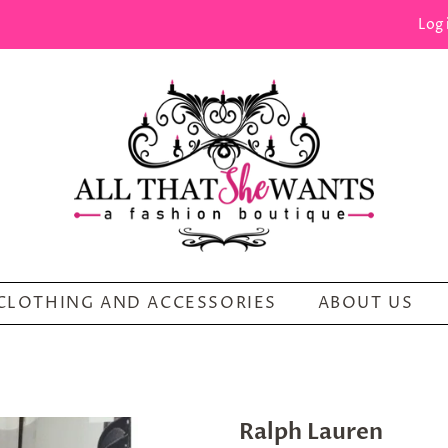
Log 
CLOTHING AND ACCESSORIES
ABOUT US
Ralph Lauren