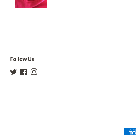
Follow Us
Twitter
Facebook
Instagram