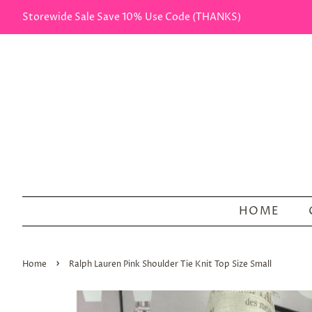
Storewide Sale Save 10% Use Code (THANKS)
HOME
›
Home
Ralph Lauren Pink Shoulder Tie Knit Top Size Small