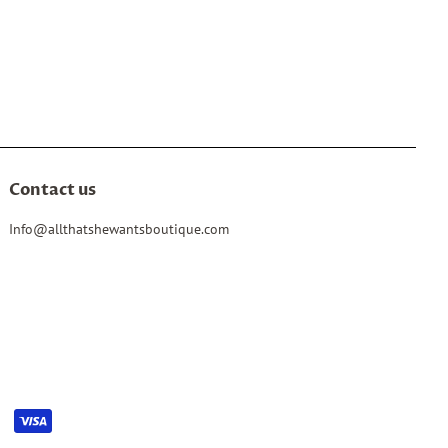
Contact us
Info@allthatshewantsboutique.com