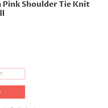
 Pink Shoulder Tie Knit
ll
T
W