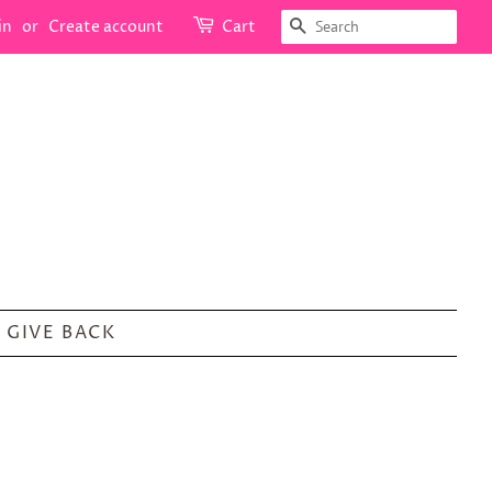
SEARCH
in
or
Create account
Cart
GIVE BACK