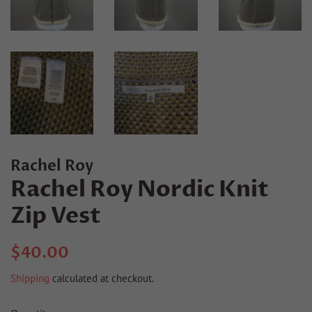
Rachel Roy
Rachel Roy Nordic Knit
Zip Vest
Regular
Sale
$40.00
price
price
Shipping
calculated at checkout.