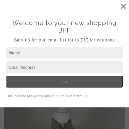
Storewide Sale Save 10% Use Code (THANKS)
Menu
Cart
›
Home
Rachel Roy Nordic Knit Zip Vest