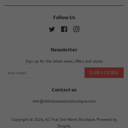
Follow Us
Twitter
Facebook
Instagram
Newsletter
Sign up for the latest news, offers and styles
SUBSCRIBE
Contact us
Info@allthatshewantsboutique.com
Copyright © 2026,
All That She Wants Boutique
.
Powered by
Shopify