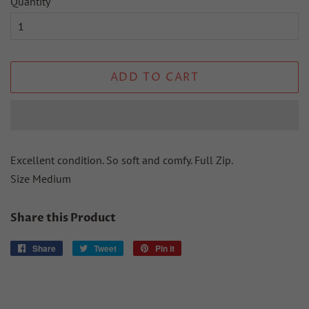
Quantity
ADD TO CART
Excellent condition. So soft and comfy. Full Zip.
Size Medium
Share this Product
Share
Share
Tweet
Tweet
Pin it
Pin
on
on
on
Facebook
Twitter
Pinterest