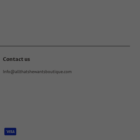
Contact us
Info@allthatshewantsboutique.com