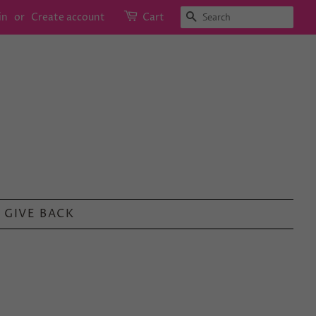
SEARCH
in
or
Create account
Cart
GIVE BACK