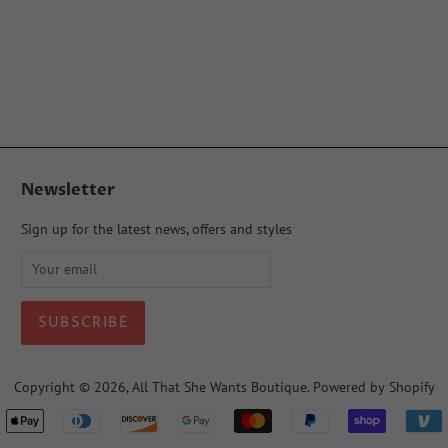
Newsletter
Sign up for the latest news, offers and styles
Copyright © 2026,
All That She Wants Boutique
.
Powered by Shopify
Payment