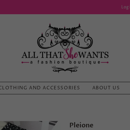
Log 
CLOTHING AND ACCESSORIES
ABOUT US
Pleione