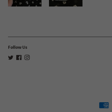
Follow Us
Twitter
Facebook
Instagram