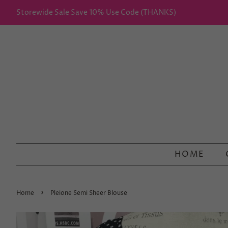
Storewide Sale Save 10% Use Code (THANKS)
HOME
›
Home
Pleione Semi Sheer Blouse