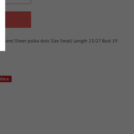
W
te Semi Sheer polka dots Size Small Length 23/27 Bust 19
Pin it
Pin
on
Pinterest