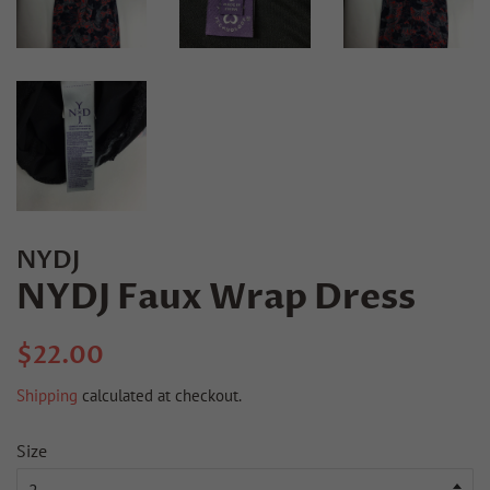
NYDJ
NYDJ Faux Wrap Dress
Regular
Sale
$22.00
price
price
Shipping
calculated at checkout.
Size