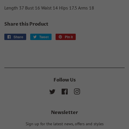
Length 37 Bust 16 Waist 14 Hips 17.5 Arms 18
Share this Product
Share
Share
Tweet
Tweet
Pin it
Pin
on
on
on
Facebook
Twitter
Pinterest
Follow Us
Twitter
Facebook
Instagram
Newsletter
Sign up for the latest news, offers and styles