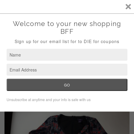
Storewide Sale Save 10% Use Code (THANKS)
Menu
Cart
›
Home
NYDJ Faux Wrap Dress