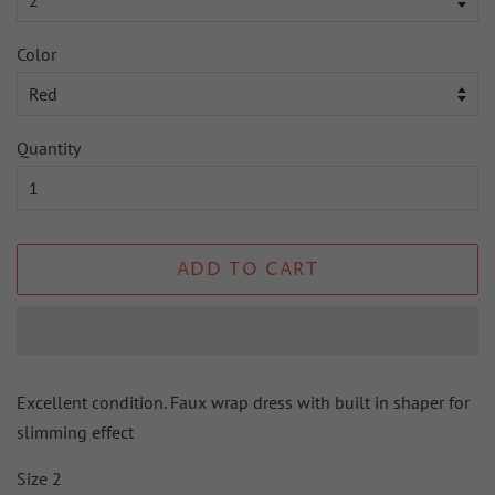
Color
Quantity
ADD TO CART
Excellent condition. Faux wrap dress with built in shaper for
slimming effect
Size 2