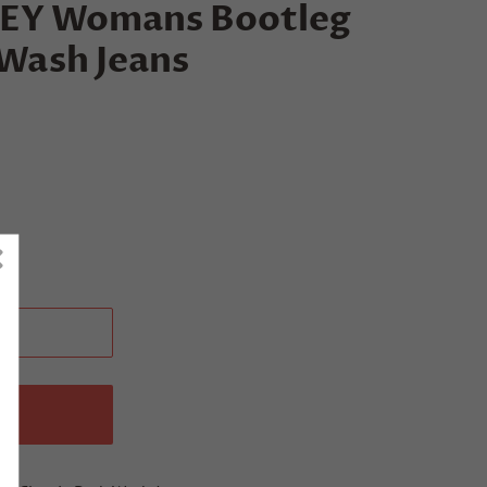
Y Womans Bootleg
 Wash Jeans
T
W