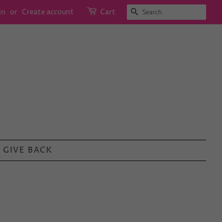
SEARCH
in
or
Create account
Cart
GIVE BACK