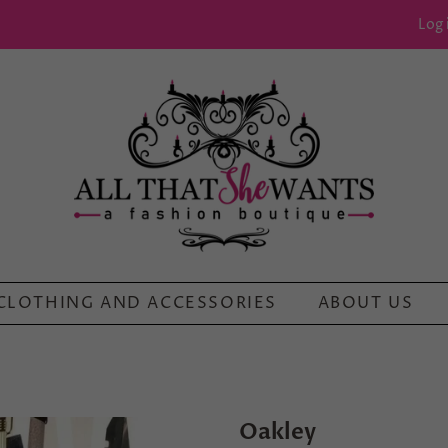
Log 
CLOTHING AND ACCESSORIES
ABOUT US
Oakley