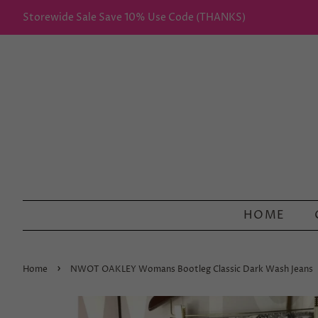
Storewide Sale Save 10% Use Code (THANKS)
HOME
›
Home
NWOT OAKLEY Womans Bootleg Classic Dark Wash Jeans