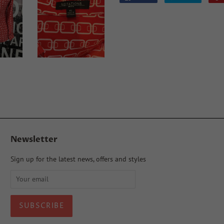
on
on
Facebook
Twitter
Newsletter
Sign up for the latest news, offers and styles