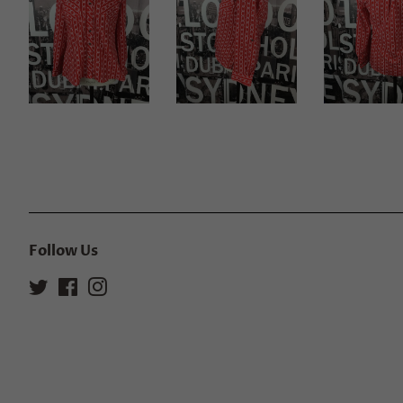
Follow Us
Twitter
Facebook
Instagram