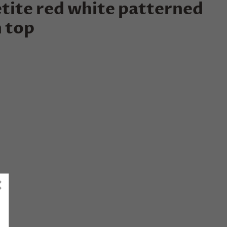
tite red white patterned
 top