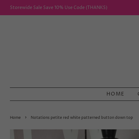
Storewide Sale Save 10% Use Code (THANKS)
HOME
›
Home
Notations petite red white patterned button down top