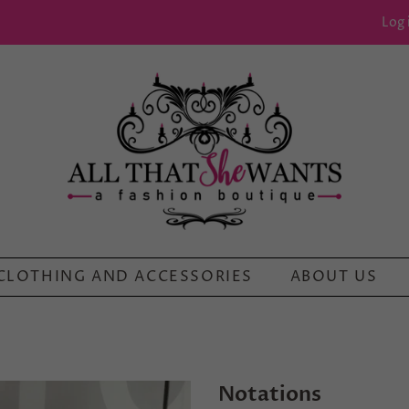
Log 
CLOTHING AND ACCESSORIES
ABOUT US
Notations