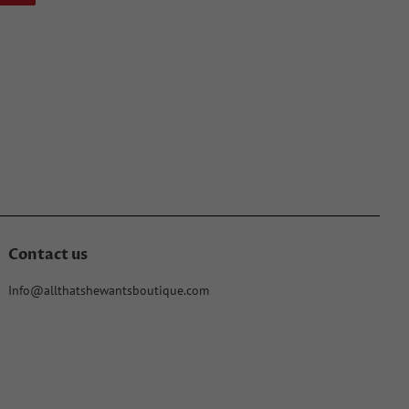
on
Pinterest
Contact us
Info@allthatshewantsboutique.com