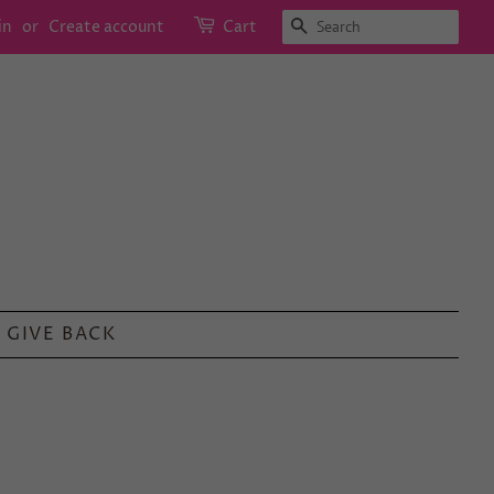
SEARCH
in
or
Create account
Cart
GIVE BACK