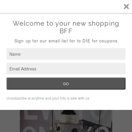
Storewide Sale Save 10% Use Code (THANKS)
Menu
Cart
›
Home
Nic + Zoe women's double breasted tan jacket size M