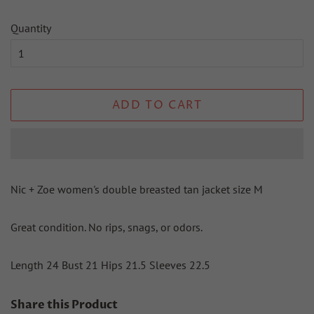
Quantity
ADD TO CART
Nic + Zoe women's double breasted tan jacket size M
Great condition. No rips, snags, or odors.
Length 24 Bust 21 Hips 21.5 Sleeves 22.5
Share this Product