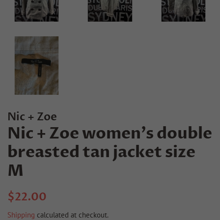
Nic + Zoe
Nic + Zoe women's double
breasted tan jacket size
M
Regular
Sale
$22.00
price
price
Shipping
calculated at checkout.