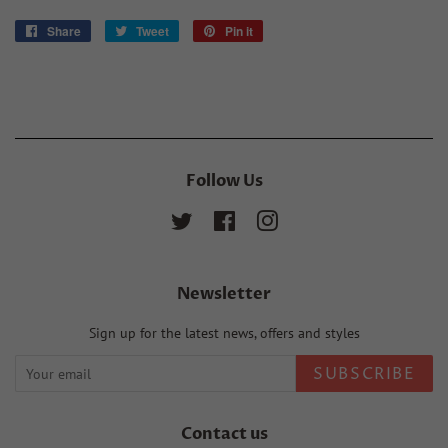
Share
Share
Tweet
Tweet
Pin it
Pin
on
on
on
Facebook
Twitter
Pinterest
Follow Us
Twitter
Facebook
Instagram
Newsletter
Sign up for the latest news, offers and styles
SUBSCRIBE
Contact us