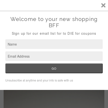
Storewide Sale Save 10% Use Code (THANKS)
Menu
Cart
›
Home
Navy fringe knit scarf