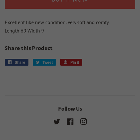
BUY IT NOW
Excellent like new condition. Very soft and comfy.
Length 69 Width 9
Share this Product
Share
Share
Tweet
Tweet
Pin it
Pin
on
on
on
Facebook
Twitter
Pinterest
Follow Us
Twitter
Facebook
Instagram