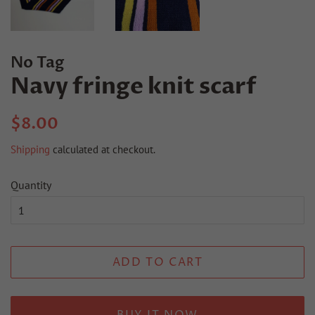
No Tag
Navy fringe knit scarf
Regular
Sale
$8.00
price
price
Shipping
calculated at checkout.
Quantity
ADD TO CART