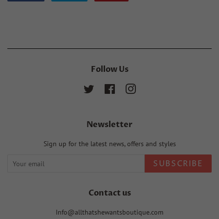
on
on
on
Facebook
Twitter
Pinterest
Follow Us
Twitter
Facebook
Instagram
Newsletter
Sign up for the latest news, offers and styles
SUBSCRIBE
Contact us
Info@allthatshewantsboutique.com