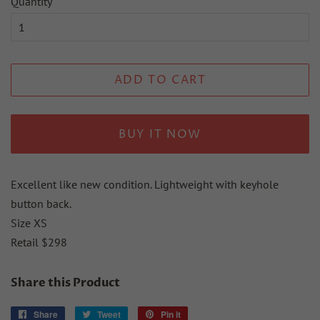
Quantity
ADD TO CART
BUY IT NOW
Excellent like new condition. Lightweight with keyhole
button back.
Size XS
Retail $298
Share this Product
Share
Share
Tweet
Tweet
Pin it
Pin