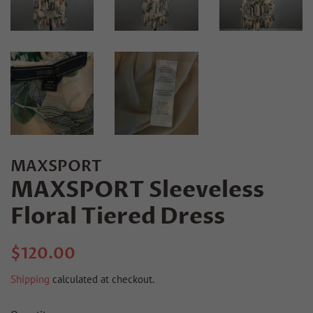
MAXSPORT
MAXSPORT Sleeveless
Floral Tiered Dress
Regular
Sale
$120.00
price
price
Shipping
calculated at checkout.