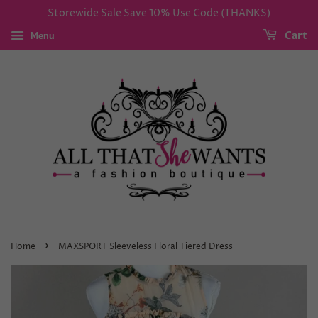
Storewide Sale Save 10% Use Code (THANKS)
Menu
Cart
›
Home
MAXSPORT Sleeveless Floral Tiered Dress