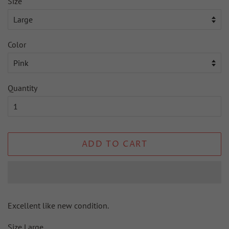
Size
Color
Quantity
ADD TO CART
Excellent like new condition.
Size Large