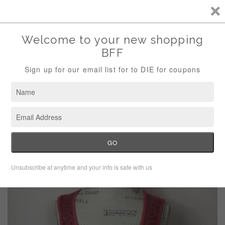
Storewide Sale Save 10% Use Code (THANKS)
Menu
Cart
›
Home
Maria Gabrielle Sequin Tank