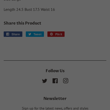
Length 24.5 Bust 17.5 Waist 16
Share this Product
Share
Share
Tweet
Tweet
Pin it
Pin
on
on
on
Facebook
Twitter
Pinterest
Follow Us
Twitter
Facebook
Instagram
Newsletter
Sign up for the latest news, offers and styles