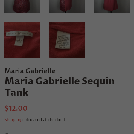
Maria Gabrielle
Maria Gabrielle Sequin
Tank
Regular
Sale
$12.00
price
price
Shipping
calculated at checkout.