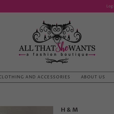
Log 
CLOTHING AND ACCESSORIES
ABOUT US
H & M