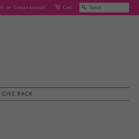
SEARCH
in
or
Create account
Cart
GIVE BACK