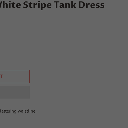
hite Stripe Tank Dress
T
lattering waistline.