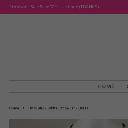
Storewide Sale Save 10% Use Code (THANKS)
HOME
›
Home
H&M Black White Stripe Tank Dress