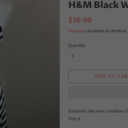
H&M Black W
Regular
Sale
$20.00
price
price
Shipping
calculated at checkout.
Quantity
ADD TO CAR
Excellent like new condition. F
Size 4