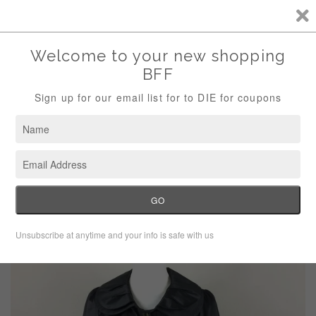
Storewide Sale Save 10% Use Code (THANKS)
Menu
Cart
›
Home
Green With Envy Black Silky Trench Coat