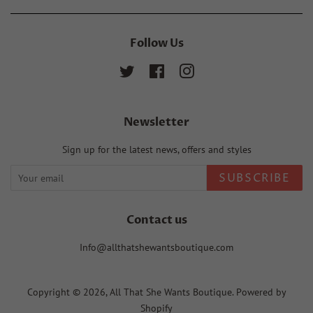
Follow Us
Twitter
Facebook
Instagram
Newsletter
Sign up for the latest news, offers and styles
SUBSCRIBE
Contact us
Info@allthatshewantsboutique.com
Copyright © 2026,
All That She Wants Boutique
.
Powered by
Shopify