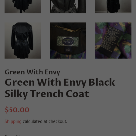
Green With Envy
Green With Envy Black
Silky Trench Coat
Regular
Sale
$50.00
price
price
Shipping
calculated at checkout.