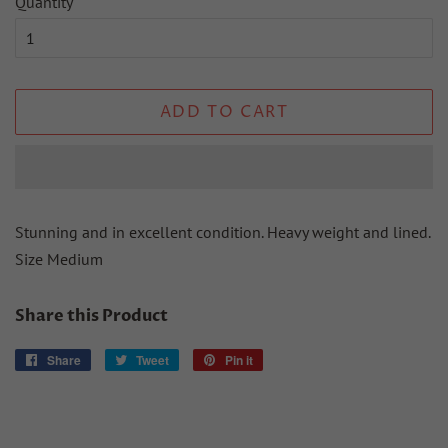
Quantity
ADD TO CART
Stunning and in excellent condition. Heavy weight and lined.
Size Medium
Share this Product
Share
Share
Tweet
Tweet
Pin it
Pin
on
on
on
Facebook
Twitter
Pinterest