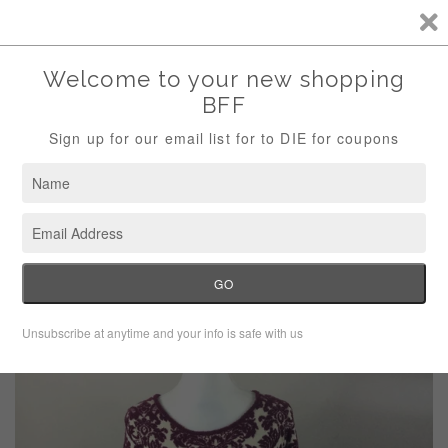
Storewide Sale Save 10% Use Code (THANKS)
Menu
Cart
›
Home
Gabby Skye 3/4 Sweater Dress NEW Medium