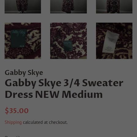
Gabby Skye
Gabby Skye 3/4 Sweater
Dress NEW Medium
Regular
Sale
$35.00
price
price
Shipping
calculated at checkout.