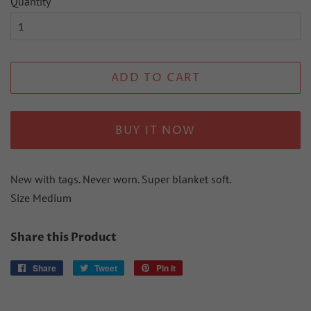
Quantity
ADD TO CART
BUY IT NOW
New with tags. Never worn. Super blanket soft.
Size Medium
Share this Product
Share
Share
Tweet
Tweet
Pin it
Pin
on
on
on
Facebook
Twitter
Pinterest