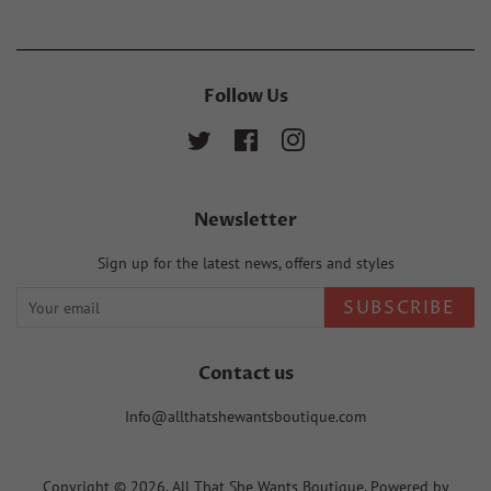
Follow Us
Twitter
Facebook
Instagram
Newsletter
Sign up for the latest news, offers and styles
SUBSCRIBE
Contact us
Info@allthatshewantsboutique.com
Copyright © 2026,
All That She Wants Boutique
.
Powered by