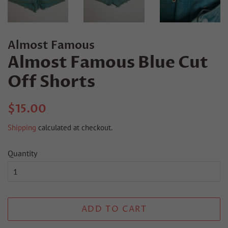
Almost Famous
Almost Famous Blue Cut
Off Shorts
Regular
Sale
$15.00
price
price
Shipping
calculated at checkout.
Quantity
ADD TO CART