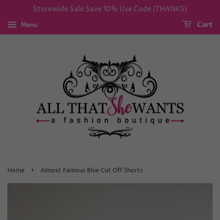
Storewide Sale Save 10% Use Code (THANKS)
Menu
Cart
›
Home
Almost Famous Blue Cut Off Shorts