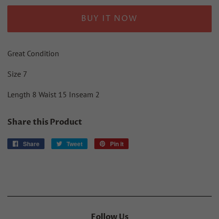
BUY IT NOW
Great Condition
Size 7
Length 8 Waist 15 Inseam 2
Share this Product
Share
Share
Tweet
Tweet
Pin it
Pin
on
on
on
Facebook
Twitter
Pinterest
Follow Us