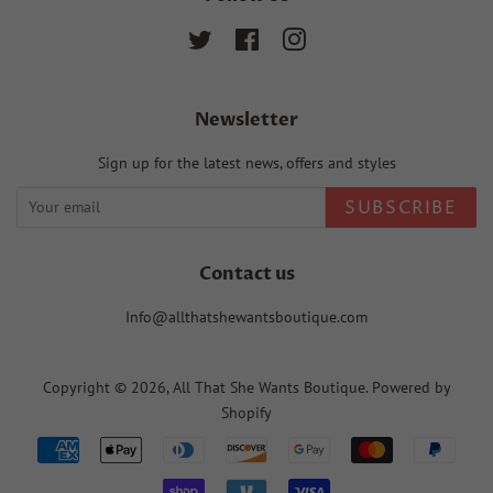
Twitter
Facebook
Instagram
Newsletter
Sign up for the latest news, offers and styles
SUBSCRIBE
Contact us
Info@allthatshewantsboutique.com
Copyright © 2026,
All That She Wants Boutique
.
Powered by
Shopify
Payment
icons