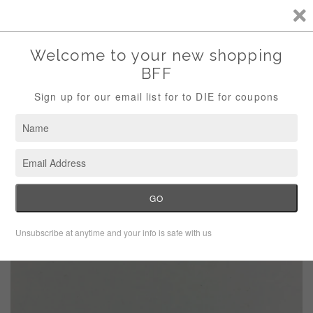
Storewide Sale Save 10% Use Code (THANKS)
Menu
Cart
›
Home
Chambord summertime pins