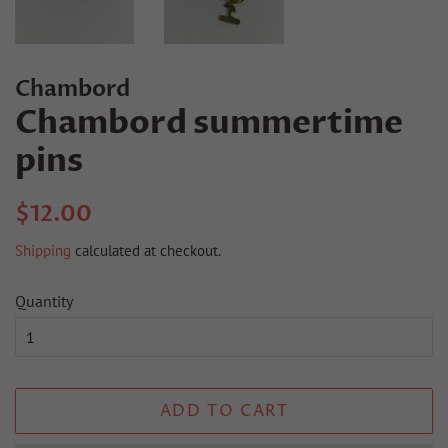
Chambord
Chambord summertime
pins
Regular
Sale
$12.00
price
price
Shipping
calculated at checkout.
Quantity
ADD TO CART