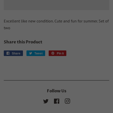
Excellent like new condition. Cute and fun for summer. Set of
two
Share this Product
Share
Share
Tweet
Tweet
Pin it
Pin
on
on
on
Facebook
Twitter
Pinterest
Follow Us
Twitter
Facebook
Instagram