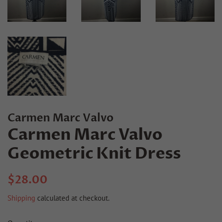
Carmen Marc Valvo
Carmen Marc Valvo
Geometric Knit Dress
Regular
Sale
$28.00
price
price
Shipping
calculated at checkout.