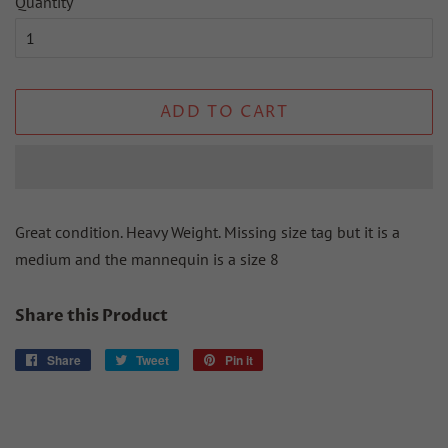
Quantity
ADD TO CART
Great condition. Heavy Weight. Missing size tag but it is a
medium and the mannequin is a size 8
Share this Product
Share
Share
Tweet
Tweet
Pin it
Pin
on
on
on
Facebook
Twitter
Pinterest