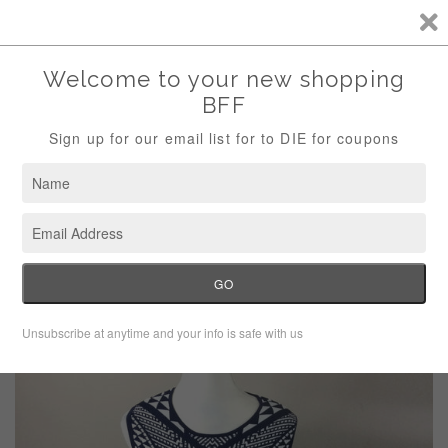
Storewide Sale Save 10% Use Code (THANKS)
Menu
Cart
›
Home
Carmen Marc Valvo Geometric Knit Dress