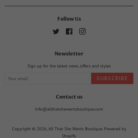
Follow Us
Twitter
Facebook
Instagram
Newsletter
Sign up for the latest news, offers and styles
SUBSCRIBE
Contact us
Info@allthatshewantsboutique.com
Copyright © 2026,
All That She Wants Boutique
.
Powered by
Shopify