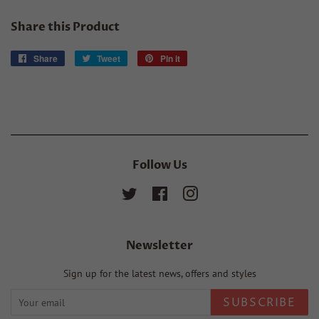
Share this Product
Share
Share
Tweet
Tweet
Pin it
Pin
on
on
on
Facebook
Twitter
Pinterest
Follow Us
Twitter
Facebook
Instagram
Newsletter
Sign up for the latest news, offers and styles
SUBSCRIBE