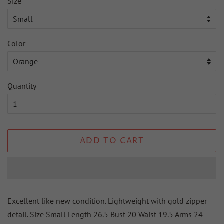
Size
Color
Quantity
ADD TO CART
Excellent like new condition. Lightweight with gold zipper
detail. Size Small Length 26.5 Bust 20 Waist 19.5 Arms 24