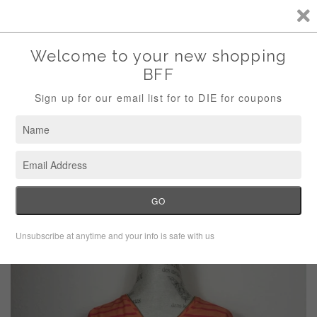
Storewide Sale Save 10% Use Code (THANKS)
Menu
Cart
›
Home
Calvin Klein Striped Half Zip Blouse