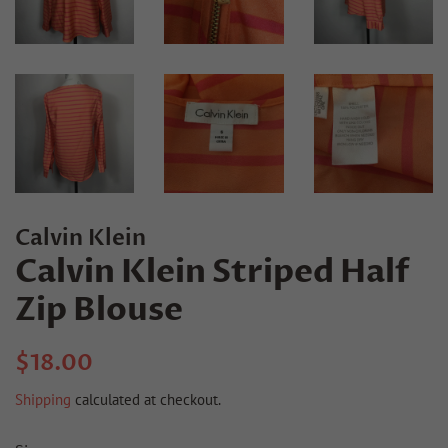
Calvin Klein
Calvin Klein Striped Half
Zip Blouse
Regular
Sale
$18.00
price
price
Shipping
calculated at checkout.