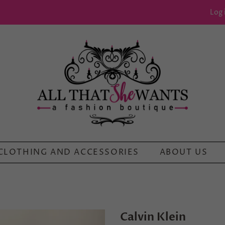
Log 
CLOTHING AND ACCESSORIES
ABOUT US
Calvin Klein