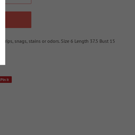
W
o rips, snags, stains or odors. Size 6 Length 37.5 Bust 15
Pin it
Pin
on
Pinterest