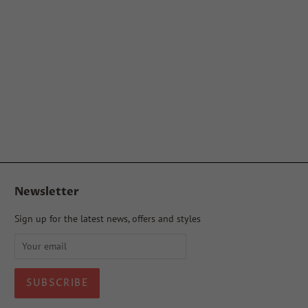
Newsletter
Sign up for the latest news, offers and styles