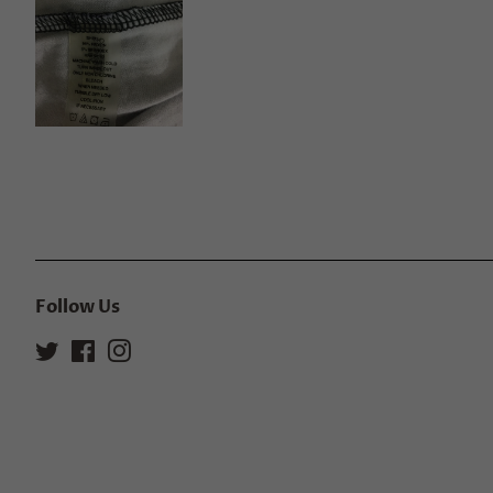
Follow Us
Twitter
Facebook
Instagram