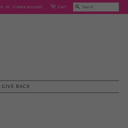
SEARCH
in
or
Create account
Cart
GIVE BACK