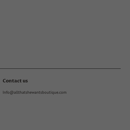
Contact us
Info@allthatshewantsboutique.com