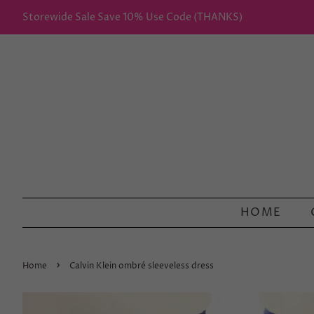
Storewide Sale Save 10% Use Code (THANKS)
HOME
›
Home
Calvin Klein ombré sleeveless dress