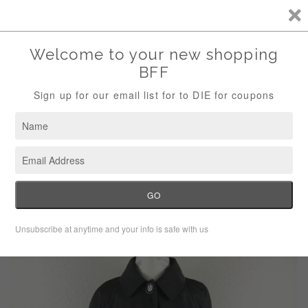
Storewide Sale Save 10% Use Code (THANKS)
Menu
Cart
›
Home
Calvin Klein brown trench coat