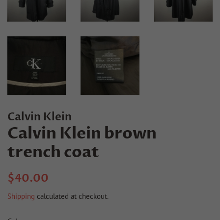
Calvin Klein
Calvin Klein brown
trench coat
Regular
Sale
$40.00
price
price
Shipping
calculated at checkout.