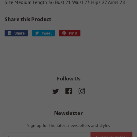
Size Medium Length 36 Bust 21 Waist 23 Hips 27 Arms 28
Share this Product
Share
Share
Tweet
Tweet
Pin it
Pin
on
on
on
Facebook
Twitter
Pinterest
Follow Us
Twitter
Facebook
Instagram
Newsletter
Sign up for the latest news, offers and styles