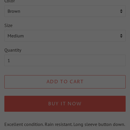
Color
Size
Quantity
ADD TO CART
BUY IT NOW
Excellent condition. Rain resistant. Long sleeve button down.