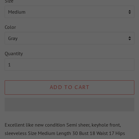
Size
Color
Quantity
ADD TO CART
Excellent like new condition Semi sheer, keyhole front,
sleeveless Size Medium Length 30 Bust 18 Waist 17 Hips