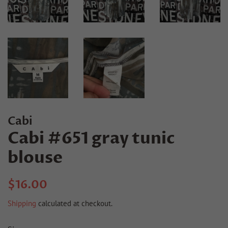
Cabi
Cabi #651 gray tunic
blouse
Regular
Sale
$16.00
price
price
Shipping
calculated at checkout.