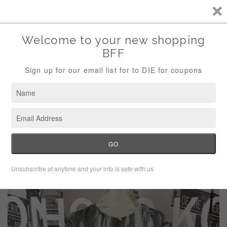
Storewide Sale Save 10% Use Code (THANKS)
Menu
Cart
›
Home
Cabi #651 gray tunic blouse