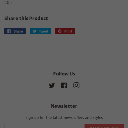
20.5
Share this Product
Share
Share
Tweet
Tweet
Pin it
Pin
on
on
on
Facebook
Twitter
Pinterest
Follow Us
Twitter
Facebook
Instagram
Newsletter
Sign up for the latest news, offers and styles