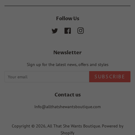
Follow Us
Twitter
Facebook
Instagram
Newsletter
Sign up for the latest news, offers and styles
SUBSCRIBE
Contact us
Info@allthatshewantsboutique.com
Copyright © 2026,
All That She Wants Boutique
.
Powered by
Shopify