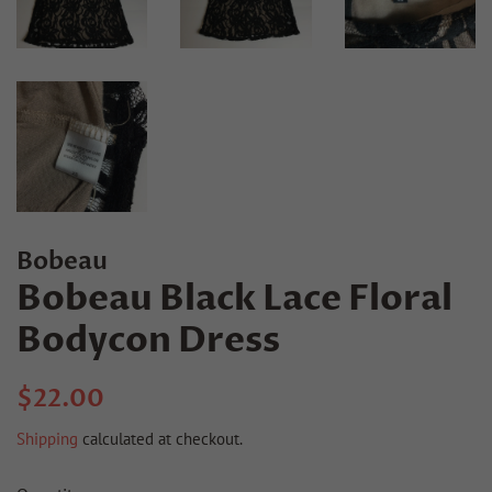
Bobeau
Bobeau Black Lace Floral
Bodycon Dress
Regular
Sale
$22.00
price
price
Shipping
calculated at checkout.