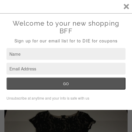
Storewide Sale Save 10% Use Code (THANKS)
Menu
Cart
›
Home
Bobeau Black Lace Floral Bodycon Dress