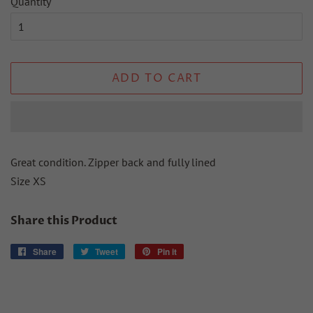
Quantity
ADD TO CART
Great condition. Zipper back and fully lined
Size XS
Share this Product
Share
Share
Tweet
Tweet
Pin it
Pin
on
on
on
Facebook
Twitter
Pinterest