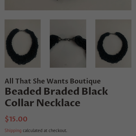
All That She Wants Boutique
Beaded Braded Black
Collar Necklace
Regular
Sale
$15.00
price
price
Shipping
calculated at checkout.