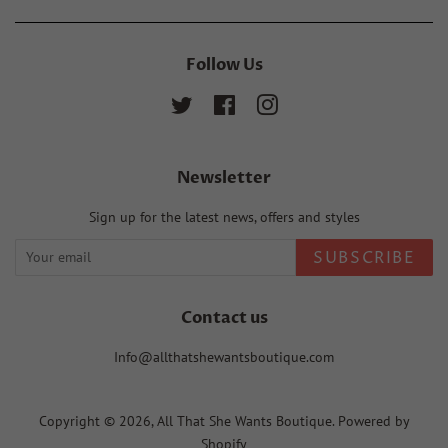
Follow Us
Twitter
Facebook
Instagram
Newsletter
Sign up for the latest news, offers and styles
SUBSCRIBE
Contact us
Info@allthatshewantsboutique.com
Copyright © 2026,
All That She Wants Boutique
.
Powered by
Shopify