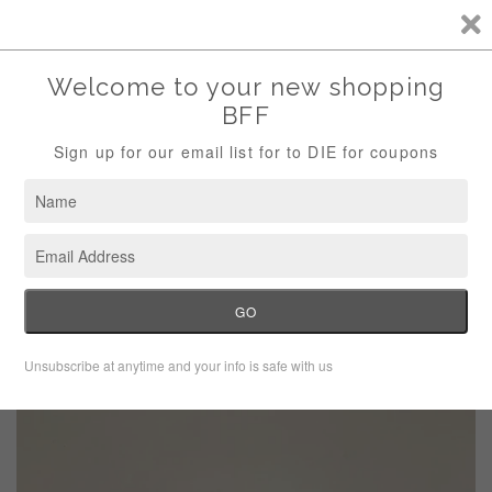
Storewide Sale Save 10% Use Code (THANKS)
Menu
Cart
›
Home
Beaded Braded Black Collar Necklace