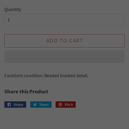
Quantity
ADD TO CART
Excellent condition. Beaded braided detail.
Share this Product
Share
Share
Tweet
Tweet
Pin it
Pin
on
on
on
Facebook
Twitter
Pinterest