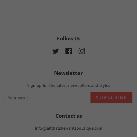
Facebook
Twitter
Pinterest
Follow Us
Twitter
Facebook
Instagram
Newsletter
Sign up for the latest news, offers and styles
SUBSCRIBE
Contact us
Info@allthatshewantsboutique.com