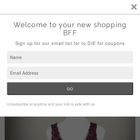
Storewide Sale Save 10% Use Code (THANKS)
Menu
Cart
›
Home
BB Dakota Maroon Red Sequin Party Dress Size Medium