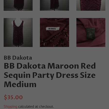
BB Dakota
BB Dakota Maroon Red
Sequin Party Dress Size
Medium
Regular
Sale
$35.00
price
price
Shipping
calculated at checkout.