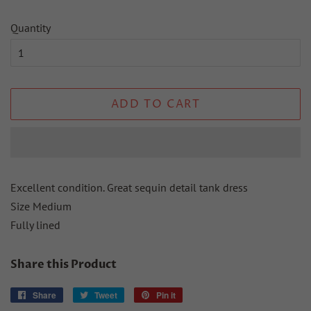
Quantity
ADD TO CART
Excellent condition. Great sequin detail tank dress
Size Medium
Fully lined
Share this Product
Share
Share
Tweet
Tweet
Pin it
Pin
on
on
on