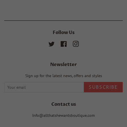
Facebook
Twitter
Pinterest
Follow Us
Twitter
Facebook
Instagram
Newsletter
Sign up for the latest news, offers and styles
SUBSCRIBE
Contact us
Info@allthatshewantsboutique.com