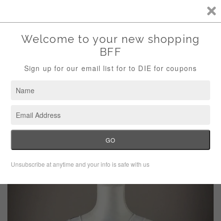
Storewide Sale Save 10% Use Code (THANKS)
Menu
Cart
›
Home
Banana Republic White Blue Color Block Blouse