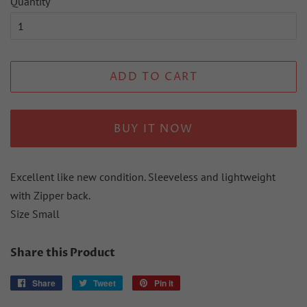
Quantity
ADD TO CART
BUY IT NOW
Excellent like new condition. Sleeveless and lightweight
with Zipper back.
Size Small
Share this Product
Share
Share
Tweet
Tweet
Pin it
Pin
on
on
on