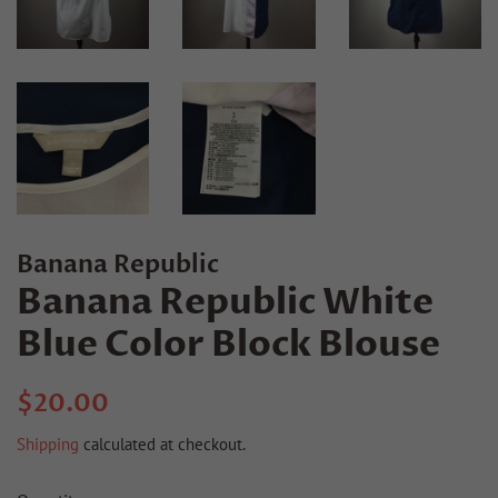
Banana Republic
Banana Republic White
Blue Color Block Blouse
Regular
Sale
$20.00
price
price
Shipping
calculated at checkout.