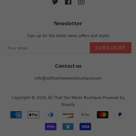
Twitter
Facebook
Instagram
Newsletter
Sign up for the latest news, offers and styles
SUBSCRIBE
Contact us
Info@allthatshewantsboutique.com
Copyright © 2026,
All That She Wants Boutique
.
Powered by
Shopify
Payment
icons