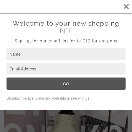
Storewide Sale Save 10% Use Code (THANKS)
Menu
Cart
›
Home
Apt 9 Gray Shimmer Top