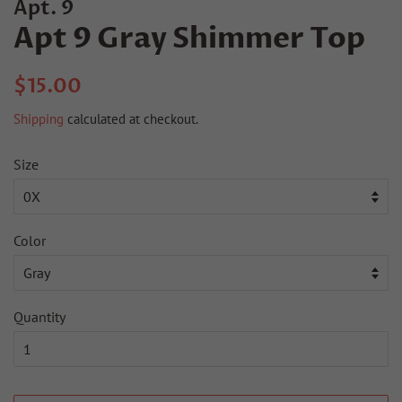
Apt. 9
Apt 9 Gray Shimmer Top
Regular
Sale
$15.00
price
price
Shipping
calculated at checkout.
Size
Color
Quantity