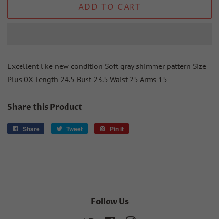
ADD TO CART
Excellent like new condition Soft gray shimmer pattern Size
Plus 0X Length 24.5 Bust 23.5 Waist 25 Arms 15
Share this Product
Share
Share
Tweet
Tweet
Pin it
Pin
on
on
on
Facebook
Twitter
Pinterest
Follow Us