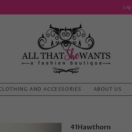
Log 
CLOTHING AND ACCESSORIES
ABOUT US
41Hawthorn