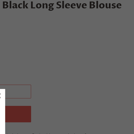
Black Long Sleeve Blouse
T
W