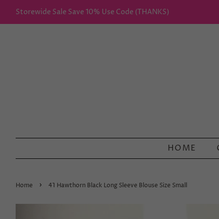
Storewide Sale Save 10% Use Code (THANKS)
HOME
›
Home
41 Hawthorn Black Long Sleeve Blouse Size Small