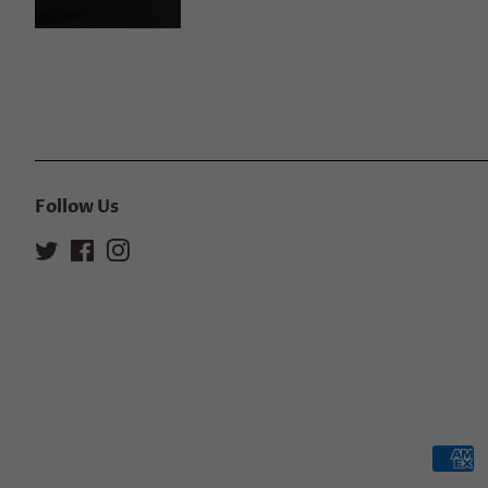
Follow Us
Twitter
Facebook
Instagram