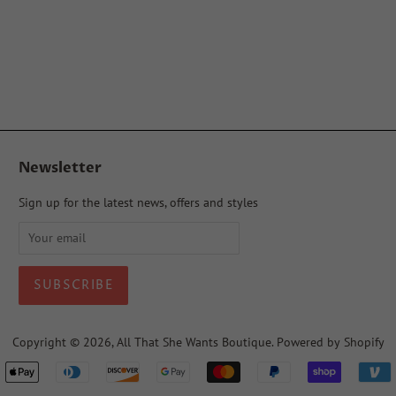
Newsletter
Sign up for the latest news, offers and styles
Copyright © 2026,
All That She Wants Boutique
.
Powered by Shopify
Payment