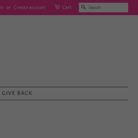
SEARCH
in
or
Create account
Cart
GIVE BACK