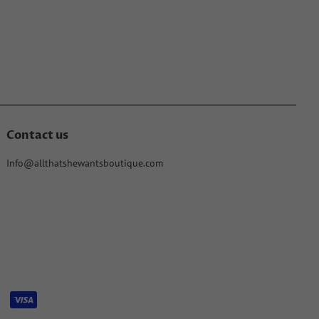
Contact us
Info@allthatshewantsboutique.com