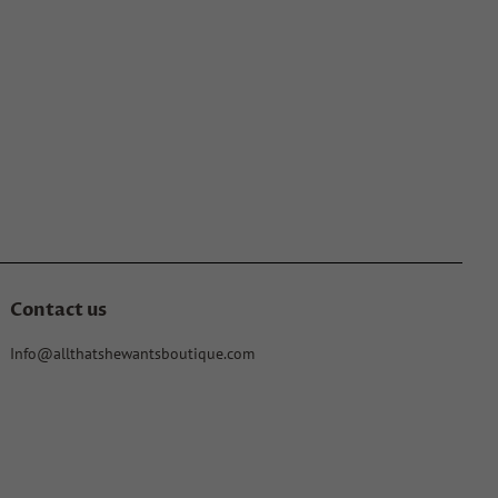
Contact us
Info@allthatshewantsboutique.com