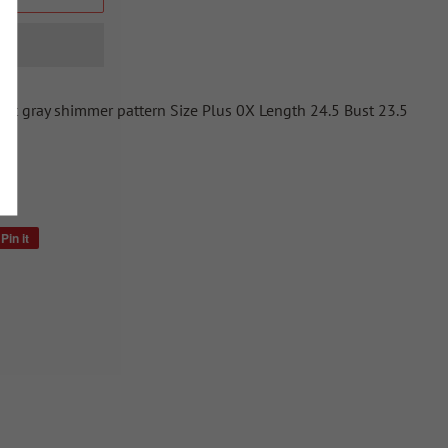
oft gray shimmer pattern Size Plus 0X Length 24.5 Bust 23.5
Pin it
Pin
on
Pinterest