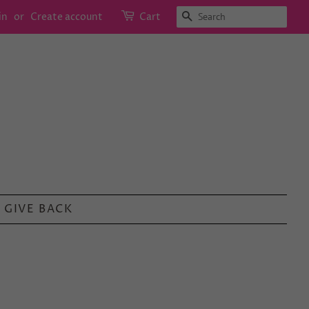
SEARCH
in
or
Create account
Cart
GIVE BACK