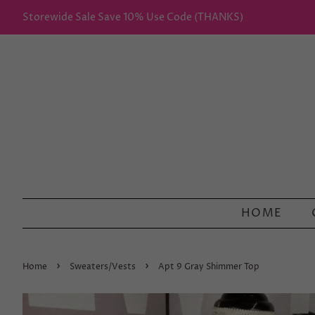
Storewide Sale Save 10% Use Code (THANKS)
HOME
›
›
Home
Sweaters/Vests
Apt 9 Gray Shimmer Top