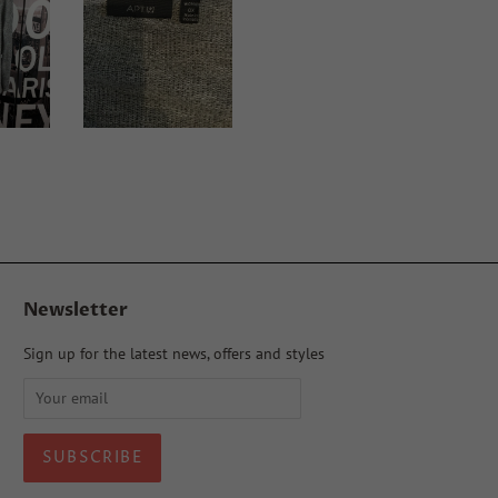
Newsletter
Sign up for the latest news, offers and styles