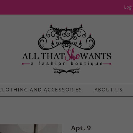
Log 
CLOTHING AND ACCESSORIES
ABOUT US
Apt. 9