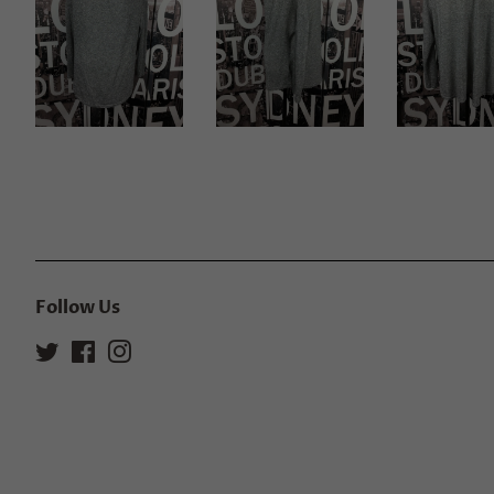
Follow Us
Twitter
Facebook
Instagram