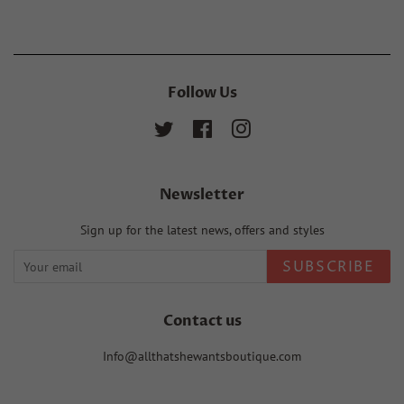
Follow Us
Twitter
Facebook
Instagram
Newsletter
Sign up for the latest news, offers and styles
SUBSCRIBE
Contact us
Info@allthatshewantsboutique.com